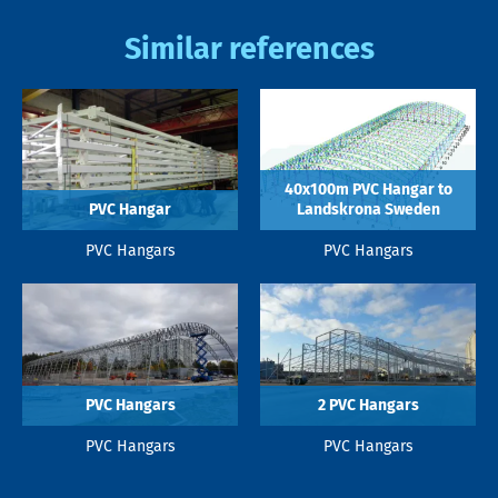
Similar references
40x100m PVC Hangar to
PVC Hangar
Landskrona Sweden
PVC Hangars
PVC Hangars
PVC Hangars
2 PVC Hangars
PVC Hangars
PVC Hangars