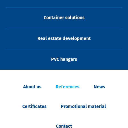
Container solutions
Real estate development
PVC hangars
About us
References
News
Certificates
Promotional material
Contact