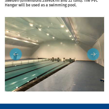
Sweden (dimensions 25x40x7m and 22 tons). The PVC
Hangar will be used as a swimming pool.