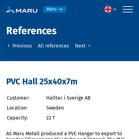
Maru
References
Previous
All references
Next
PVC Hall 25x40x7m
Customer:
Halltec i Sverige AB
Location:
Sweden
Capacity:
22 T
AS Maru Metall produced a PVC Hangar to export to