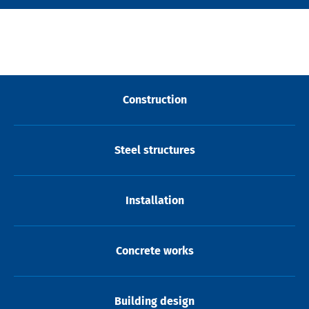
Construction
Steel structures
Installation
Concrete works
Building design