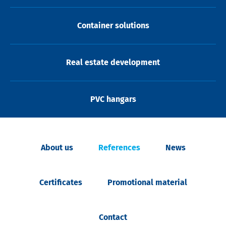
Container solutions
Real estate development
PVC hangars
About us
References
News
Certificates
Promotional material
Contact