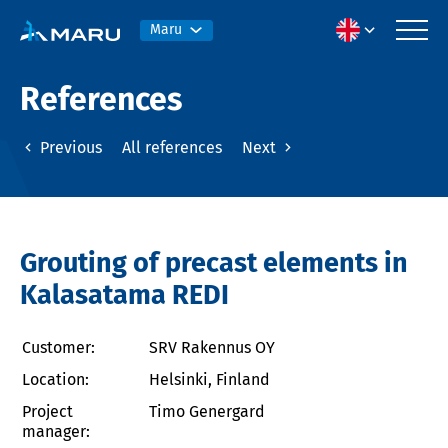
Maru
References
Previous
All references
Next
Grouting of precast elements in
Kalasatama REDI
Customer:
SRV Rakennus OY
Location:
Helsinki, Finland
Project
Timo Genergard
manager: