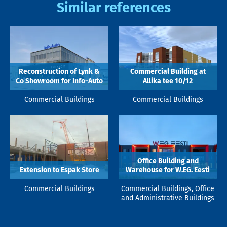
Similar references
Reconstruction of Lynk &
Commercial Building at
Co Showroom for Info-Auto
Allika tee 10/12
Commercial Buildings
Commercial Buildings
Office Building and
Extension to Espak Store
Warehouse for W.EG. Eesti
Commercial Buildings
Commercial Buildings, Office
and Administrative Buildings