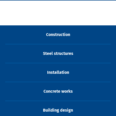
Construction
Steel structures
Installation
Concrete works
Building design