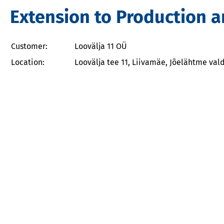
Extension to Production a
Customer:
Loovälja 11 OÜ
Location:
Loovälja tee 11, Liivamäe, Jõelähtme val