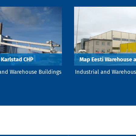
Karlstad CHP
Map Eesti Warehouse a
 and Warehouse Buildings
Industrial and Warehous