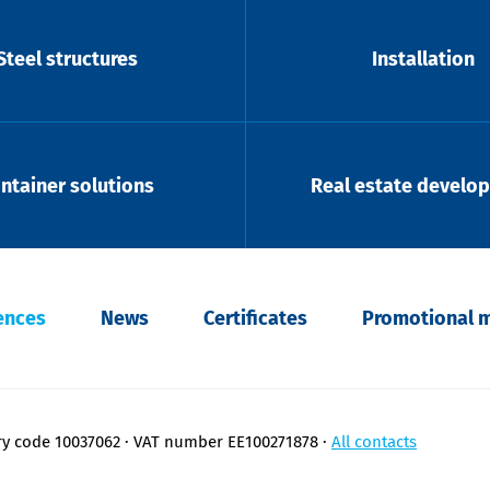
Steel structures
Installation
ntainer solutions
Real estate develo
ences
News
Certificates
Promotional m
ry code 10037062
VAT number EE100271878
All contacts