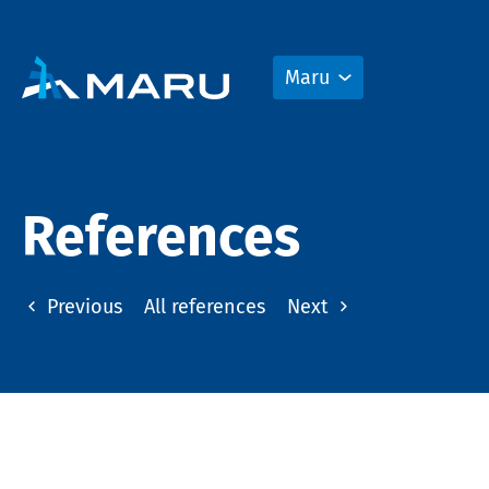
Maru
References
Previous
All references
Next