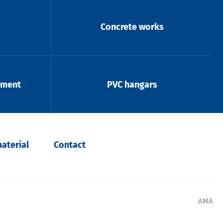
Concrete works
pment
PVC hangars
aterial
Contact
AMA