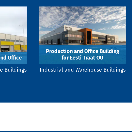
Production and Office Building
nd Office
for Eesti Traat OÜ
e Buildings
Industrial and Warehouse Buildings