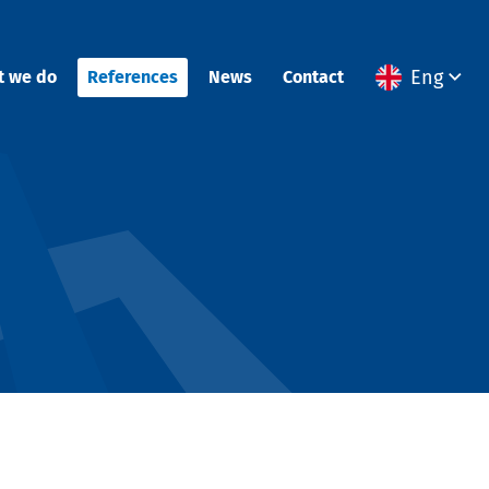
Eng
t we do
References
News
Contact