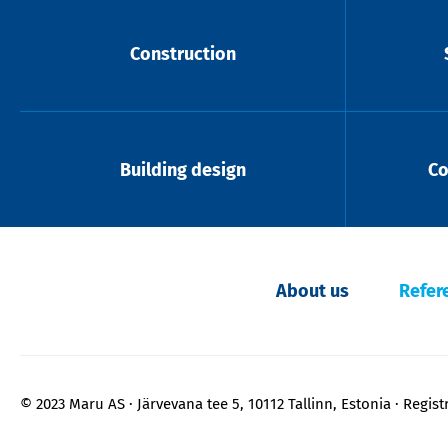
Construction
Building design
Co
About us
Refer
© 2023 Maru AS
Järvevana tee 5, 10112 Tallinn, Estonia
Regist