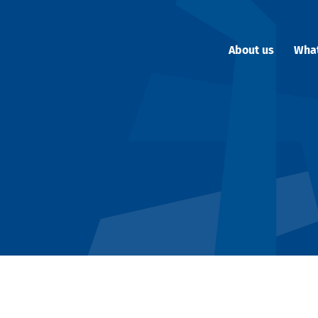
About us
Wha