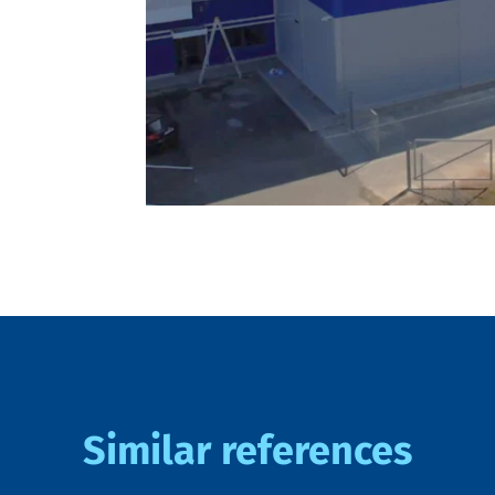
Similar references