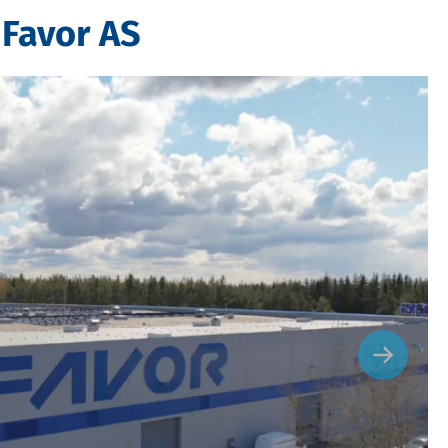
 Favor AS