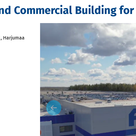
nd Commercial Building for
d, Harjumaa