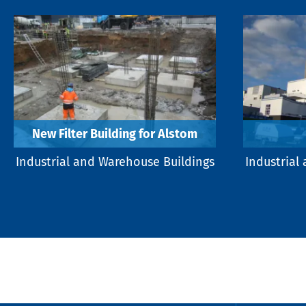
New Filter Building for Alstom
Industrial and Warehouse Buildings
Industrial