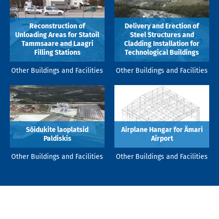
Reconstruction of
Delivery and Erection of
Unloading Areas for Statoil
Steel Structures and
Tammsaare and Laagri
Cladding Installation for
Filling Stations
Technological Buildings
Other Buildings and Facilities
Other Buildings and Facilities
Sõidukite laoplatsid
Airplane Hangar for Ämari
Paldiskis
Airport
Other Buildings and Facilities
Other Buildings and Facilities