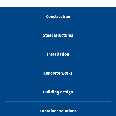
Construction
Steel structures
Installation
Concrete works
Building design
Container solutions