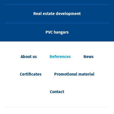
Real estate development
PVC hangars
About us
References
News
Certificates
Promotional material
Contact