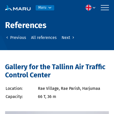
Maru
References
Previous
All references
Next
Gallery for the Tallinn Air Traffic
Control Center
Location:
Rae Village, Rae Parish, Harjumaa
Capacity:
66 T, 36 m