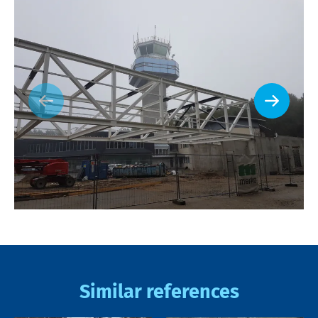
Similar references