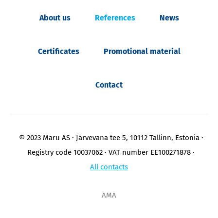
About us
References
News
Certificates
Promotional material
Contact
© 2023 Maru AS
Järvevana tee 5, 10112 Tallinn, Estonia
Registry code 10037062
VAT number EE100271878
All contacts
AMA