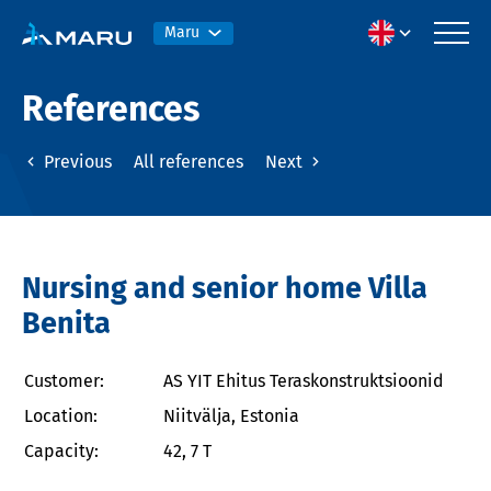
Maru
References
Previous
All references
Next
Nursing and senior home Villa
Benita
Customer:
AS YIT Ehitus Teraskonstruktsioonid
Location:
Niitvälja, Estonia
Capacity:
42, 7 T