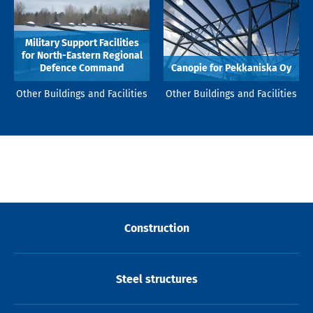
Military Support Facilities
for North-Eastern Regional
Defence Command
Canopie for Pekkaniska Oy
Other Buildings and Facilities
Other Buildings and Facilities
Construction
Steel structures