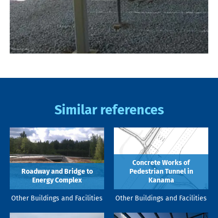
Similar references
Concrete Works of
Roadway and Bridge to
Pedestrian Tunnel in
Energy Complex
Kanama
Other Buildings and Facilities
Other Buildings and Facilities