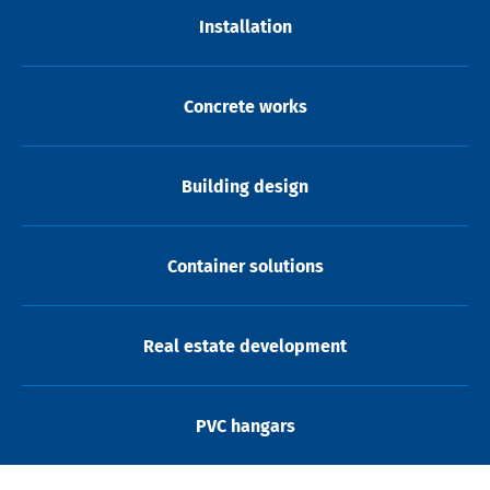
Installation
Concrete works
Building design
Container solutions
Real estate development
PVC hangars