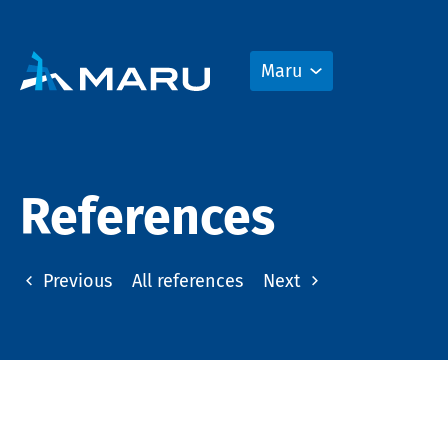
Maru
References
Previous
All references
Next