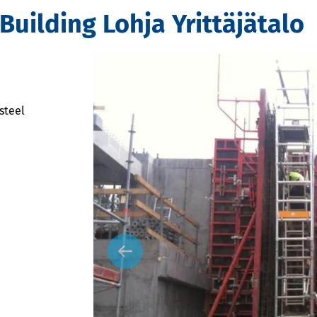
Building Lohja Yrittäjätalo
steel