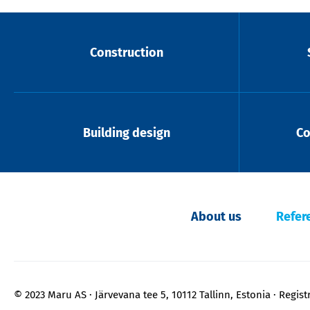
Construction
Building design
Co
About us
Refer
© 2023 Maru AS
Järvevana tee 5, 10112 Tallinn, Estonia
Regist