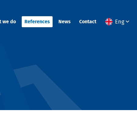
Eng
t we do
References
News
Contact