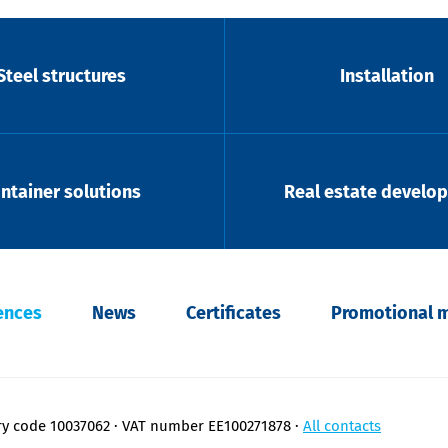
Steel structures
Installation
ntainer solutions
Real estate develo
ences
News
Certificates
Promotional m
ry code 10037062
VAT number EE100271878
All contacts