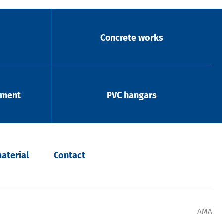
Concrete works
pment
PVC hangars
aterial
Contact
AMA