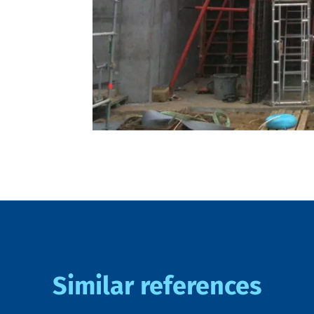
Similar references