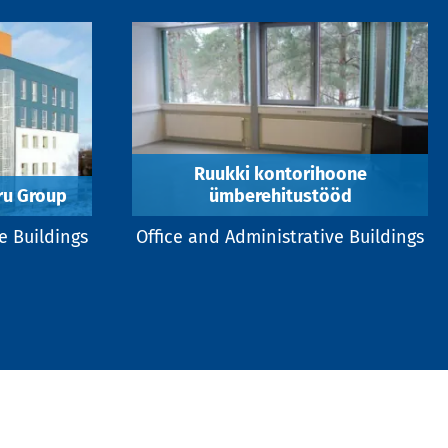
Ruukki kontorihoone
aru Group
ümberehitustööd
e Buildings
Office and Administrative Buildings