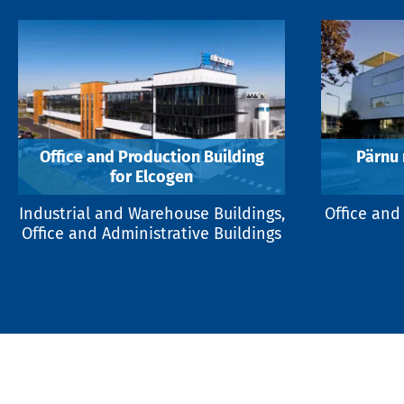
Office and Production Building
Pärnu
for Elcogen
Industrial and Warehouse Buildings,
Office and
Office and Administrative Buildings