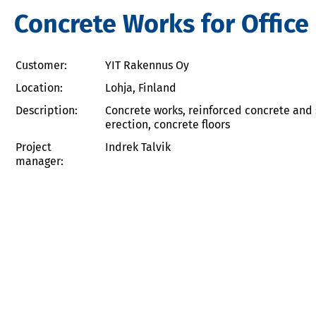
Concrete Works for Office 
Customer:
YIT Rakennus Oy
Location:
Lohja, Finland
Description:
Concrete works, reinforced concrete and 
erection, concrete floors
Project
Indrek Talvik
manager: