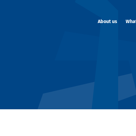
About us
Wha