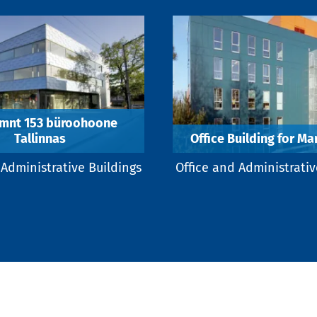
 mnt 153 büroohoone
Tallinnas
Office Building for M
 Administrative Buildings
Office and Administrativ