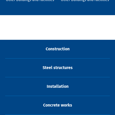
Construction
Steel structures
Installation
Concrete works