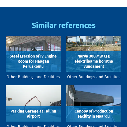
Similar references
Steel Erection of IV Engine
Narva 300 MW CFB
Room for Haagan
elektrijaama korstna
Peruskoulu
vundament
Other Buildings and Facilities
Other Buildings and Facilities
Parking Garage at Tallinn
Canopy of Production
Airport
Facility in Maardu
Other Buildings and Facilities
Other Buildings and Facilities