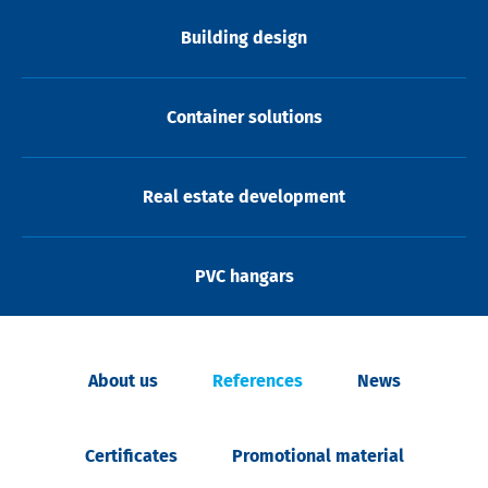
Building design
Container solutions
Real estate development
PVC hangars
About us
References
News
Certificates
Promotional material