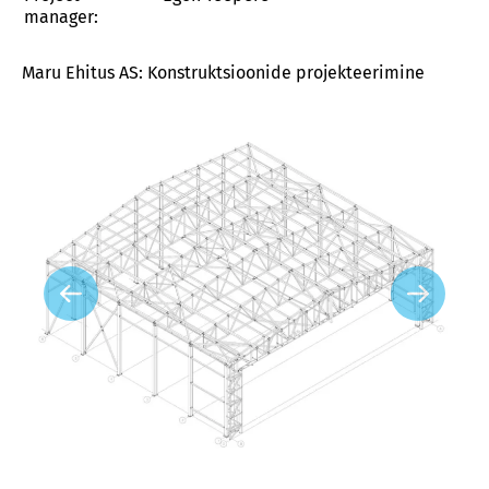
manager:
Maru Ehitus AS: Konstruktsioonide projekteerimine