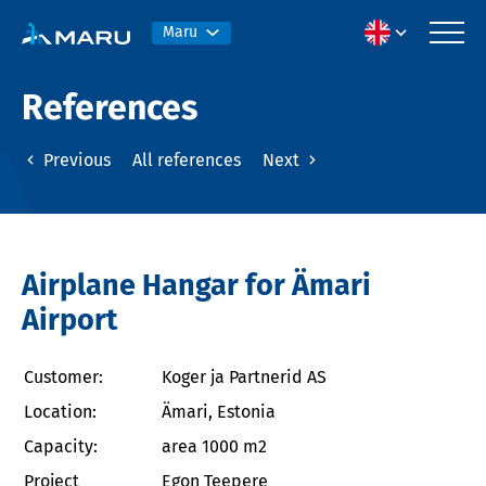
Maru
References
Previous
All references
Next
Airplane Hangar for Ämari
Airport
Customer:
Koger ja Partnerid AS
Location:
Ämari, Estonia
Capacity:
area 1000 m2
Project
Egon Teepere