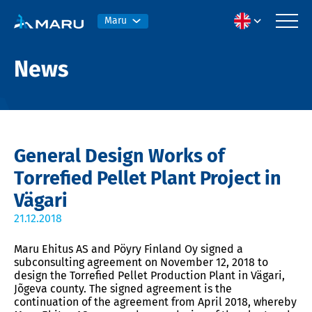
Maru
News
General Design Works of
Torrefied Pellet Plant Project in
Vägari
21.12.2018
Maru Ehitus AS and Pöyry Finland Oy signed a
subconsulting agreement on November 12, 2018 to
design the Torrefied Pellet Production Plant in Vägari,
Jõgeva county. The signed agreement is the
continuation of the agreement from April 2018, whereby