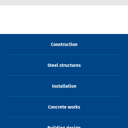
Construction
Steel structures
Installation
Concrete works
Building design