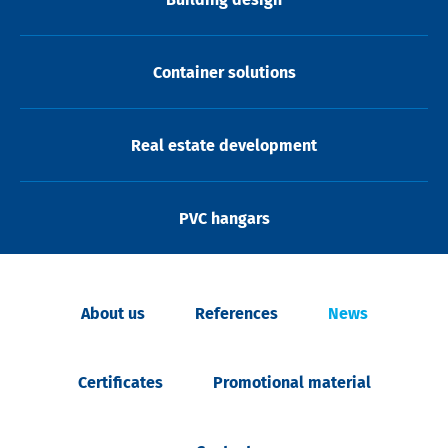
Container solutions
Real estate development
PVC hangars
About us
References
News
Certificates
Promotional material