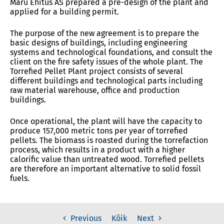
Maru Ehitus AS prepared a pre-design of the plant and
applied for a building permit.
The purpose of the new agreement is to prepare the
basic designs of buildings, including engineering
systems and technological foundations, and consult the
client on the fire safety issues of the whole plant. The
Torrefied Pellet Plant project consists of several
different buildings and technological parts including
raw material warehouse, office and production
buildings.
Once operational, the plant will have the capacity to
produce 157,000 metric tons per year of torrefied
pellets. The biomass is roasted during the torrefaction
process, which results in a product with a higher
calorific value than untreated wood. Torrefied pellets
are therefore an important alternative to solid fossil
fuels.
Kõik
Previous
Next