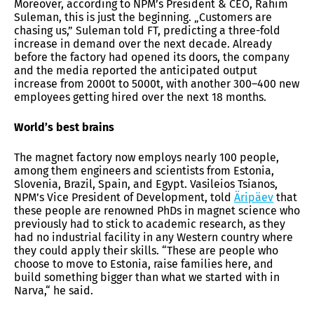
Moreover, according to NPM’s President & CEO, Rahim
Suleman, this is just the beginning. „Customers are
chasing us,” Suleman told FT, predicting a three-fold
increase in demand over the next decade. Already
before the factory had opened its doors, the company
and the media reported the anticipated output
increase from 2000t to 5000t, with another 300–400 new
employees getting hired over the next 18 months.
World’s best brains
The magnet factory now employs nearly 100 people,
among them engineers and scientists from Estonia,
Slovenia, Brazil, Spain, and Egypt. Vasileios Tsianos,
NPM’s Vice President of Development, told
Äripäev
that
these people are renowned PhDs in magnet science who
previously had to stick to academic research, as they
had no industrial facility in any Western country where
they could apply their skills. “These are people who
choose to move to Estonia, raise families here, and
build something bigger than what we started with in
Narva,“ he said.