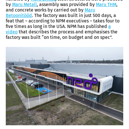
by
Maru Metall
, assembly was provided by
Maru THM
,
and concrete works by carried out by
Maru
Betoonitööd
. The factory was built in just 500 days, a
feat that – according to NPM executives – takes four to
five times as long in the USA. NPM has published
a
video
that describes the process and emphasises the
factory was built “on time, on budget and on spec”.