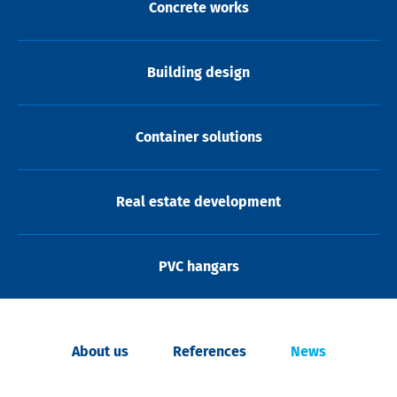
Concrete works
Building design
Container solutions
Real estate development
PVC hangars
About us
References
News