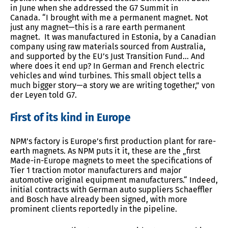
in June when she addressed the G7 Summit in
Canada. “I brought with me a permanent magnet. Not
just any magnet—this is a rare earth permanent
magnet. It was manufactured in Estonia, by a Canadian
company using raw materials sourced from Australia,
and supported by the EU’s Just Transition Fund… And
where does it end up? In German and French electric
vehicles and wind turbines. This small object tells a
much bigger story—a story we are writing together,” von
der Leyen told G7.
First of its kind in Europe
NPM’s factory is Europe’s first production plant for rare-
earth magnets. As NPM puts it it, these are the „first
Made-in-Europe magnets to meet the specifications of
Tier 1 traction motor manufacturers and major
automotive original equipment manufacturers.“ Indeed,
initial contracts with German auto suppliers Schaeffler
and Bosch have already been signed, with more
prominent clients reportedly in the pipeline.