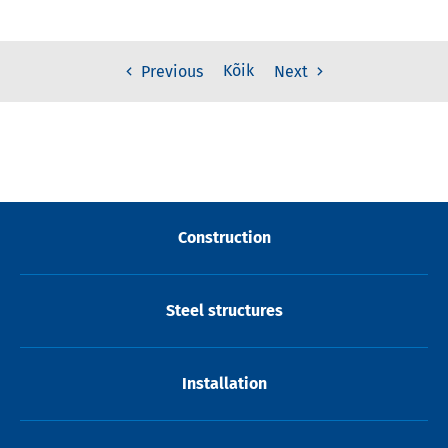
Kõik
Previous
Next
Construction
Steel structures
Installation