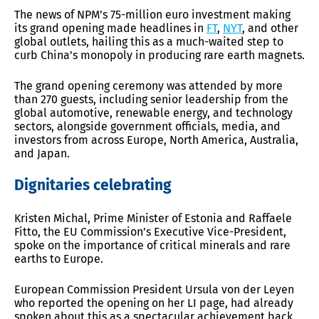
The news of NPM’s 75-million euro investment making
its grand opening made headlines in
FT
,
NYT
, and other
global outlets, hailing this as a much-waited step to
curb China’s monopoly in producing rare earth magnets.
The grand opening ceremony was attended by more
than 270 guests, including senior leadership from the
global automotive, renewable energy, and technology
sectors, alongside government officials, media, and
investors from across Europe, North America, Australia,
and Japan.
Dignitaries celebrating
Kristen Michal, Prime Minister of Estonia and Raffaele
Fitto, the EU Commission’s Executive Vice-President,
spoke on the importance of critical minerals and rare
earths to Europe.
European Commission President Ursula von der Leyen
who reported the opening on her LI page, had already
spoken about this as a spectacular achievement back