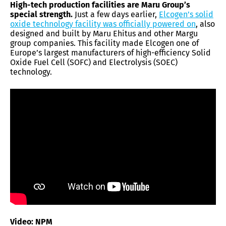
High-tech production facilities are Maru Group’s
special strength.
Just a few days earlier,
Elcogen’s solid
oxide technology facility was officially powered on
, also
designed and built by Maru Ehitus and other Margu
group companies. This facility made Elcogen one of
Europe’s largest manufacturers of high-efficiency Solid
Oxide Fuel Cell (SOFC) and Electrolysis (SOEC)
technology.
Video: NPM