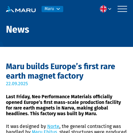
Maru
News
Maru builds Europe’s first rare
earth magnet factory
22.09.2025
Last Friday, Neo Performance Materials officially
opened Europe’s first mass-scale production facility
for rare earth magnets in Narva, making global
headlines. This factory was built by Maru.
It was designed by
Norte
, the general contracting was
handled by
Maru Ehitus
, steel structures were produced