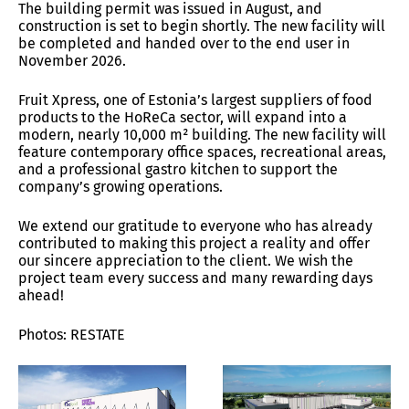
The building permit was issued in August, and
construction is set to begin shortly. The new facility will
be completed and handed over to the end user in
November 2026.
Fruit Xpress, one of Estonia’s largest suppliers of food
products to the HoReCa sector, will expand into a
modern, nearly 10,000 m² building. The new facility will
feature contemporary office spaces, recreational areas,
and a professional gastro kitchen to support the
company’s growing operations.
We extend our gratitude to everyone who has already
contributed to making this project a reality and offer
our sincere appreciation to the client. We wish the
project team every success and many rewarding days
ahead!
Photos: RESTATE