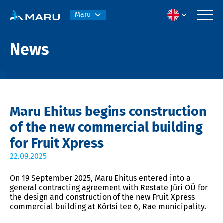
Maru
News
Maru Ehitus begins construction
of the new commercial building
for Fruit Xpress
22.09.2025
On 19 September 2025, Maru Ehitus entered into a
general contracting agreement with Restate Jüri OÜ for
the design and construction of the new Fruit Xpress
commercial building at Kõrtsi tee 6, Rae municipality.