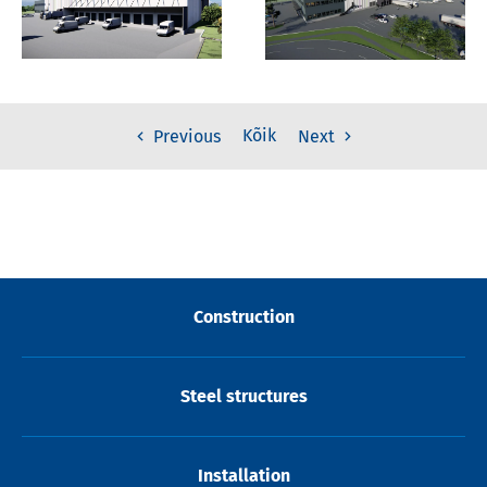
Kõik
Previous
Next
Construction
Steel structures
Installation