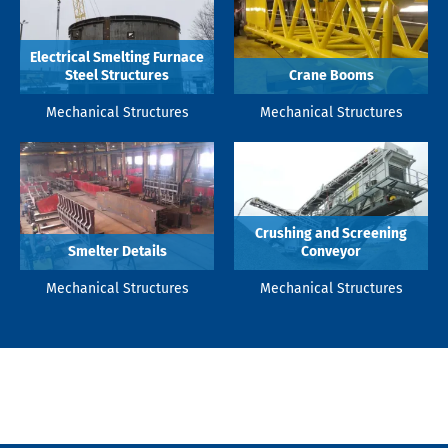
Electrical Smelting Furnace
Steel Structures
Crane Booms
Mechanical Structures
Mechanical Structures
Crushing and Screening
Smelter Details
Conveyor
Mechanical Structures
Mechanical Structures