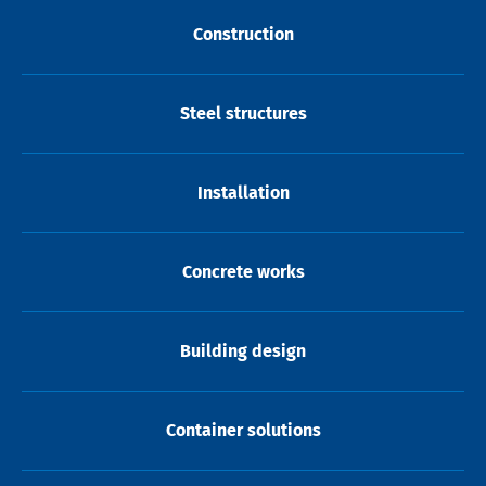
Construction
Steel structures
Installation
Concrete works
Building design
Container solutions