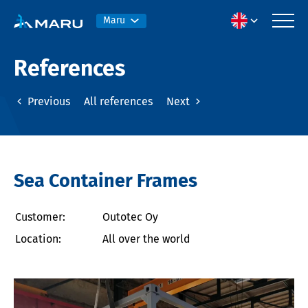
Maru
References
Previous
All references
Next
Sea Container Frames
Customer:
Outotec Oy
Location:
All over the world