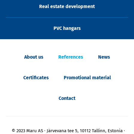
Real estate development
PVC hangars
About us
References
News
Certificates
Promotional material
Contact
© 2023 Maru AS
Järvevana tee 5, 10112 Tallinn, Estonia