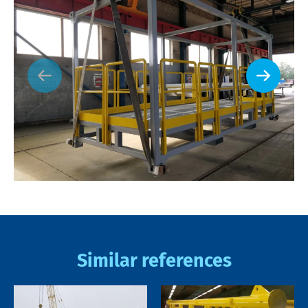
Similar references