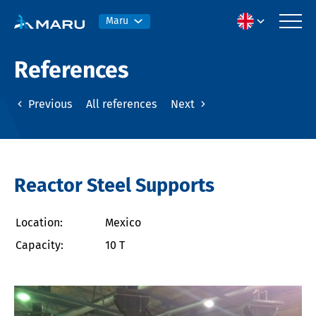
Maru
References
Previous
All references
Next
Reactor Steel Supports
Location:
Mexico
Capacity:
10 T