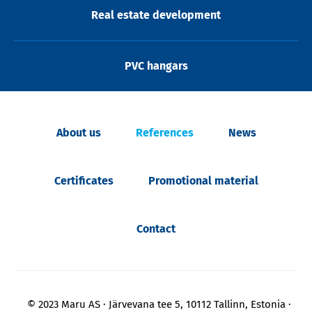
Real estate development
PVC hangars
About us
References
News
Certificates
Promotional material
Contact
© 2023 Maru AS
Järvevana tee 5, 10112 Tallinn, Estonia