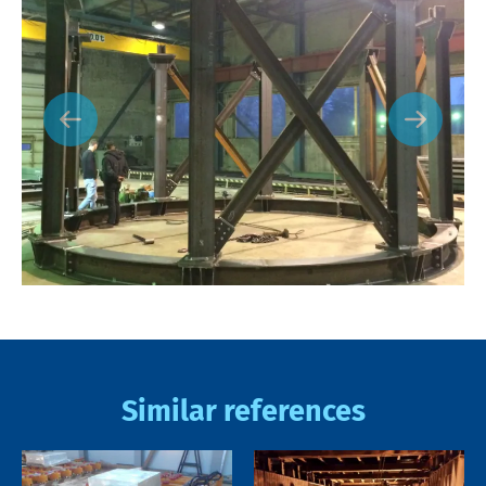
Similar references