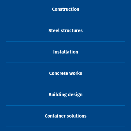
Construction
Steel structures
Installation
Concrete works
Building design
Container solutions