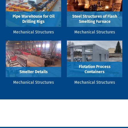
Pipe Warehouse for Oil
Steel Structures of Flash
Drilling Rigs
Smelting Furnace
Mechanical Structures
Mechanical Structures
Flotation Process
Smelter Details
Containers
Mechanical Structures
Mechanical Structures