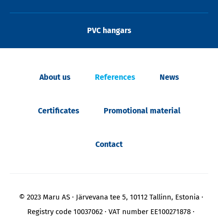
PVC hangars
About us
References
News
Certificates
Promotional material
Contact
© 2023 Maru AS
Järvevana tee 5, 10112 Tallinn, Estonia
Registry code 10037062
VAT number EE100271878