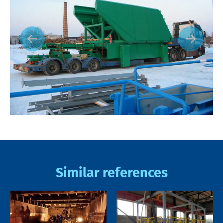
Similar references