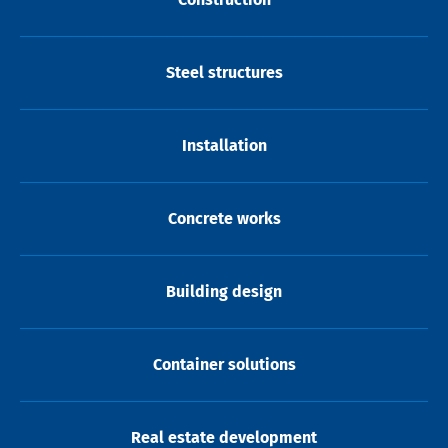
Steel structures
Installation
Concrete works
Building design
Container solutions
Real estate development