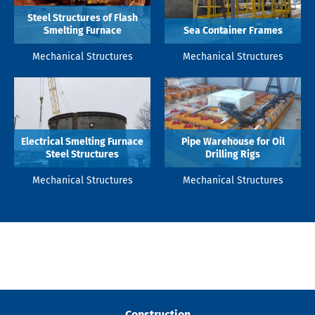
Steel Structures of Flash
Smelting Furnace
Sea Container Frames
Mechanical Structures
Mechanical Structures
Electrical Smelting Furnace
Pipe Warehouse for Oil
Steel Structures
Drilling Rigs
Mechanical Structures
Mechanical Structures
Construction