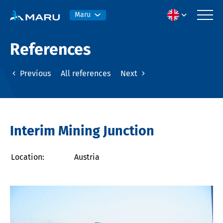
Maru
References
Previous
All references
Next
Interim Mining Junction
Location:
Austria