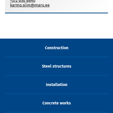
+372 650 8840
karmo.siim@maru.ee
Construction
Steel structures
Installation
Concrete works