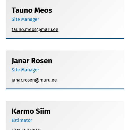
Tauno Meos
Site Manager
tauno.meos@maru.ee
Janar Rosen
Site Manager
janar.rosen@maru.ee
Karmo Siim
Estimator