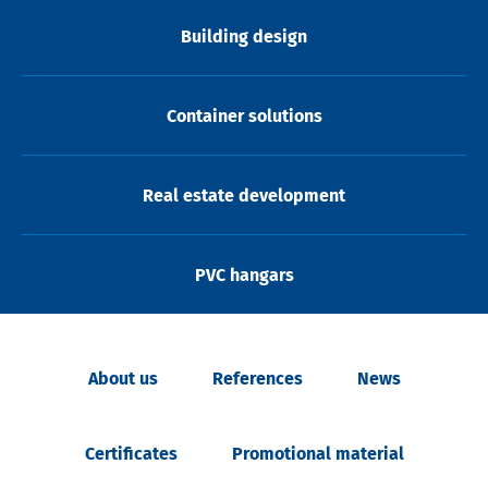
Building design
Container solutions
Real estate development
PVC hangars
About us
References
News
Certificates
Promotional material