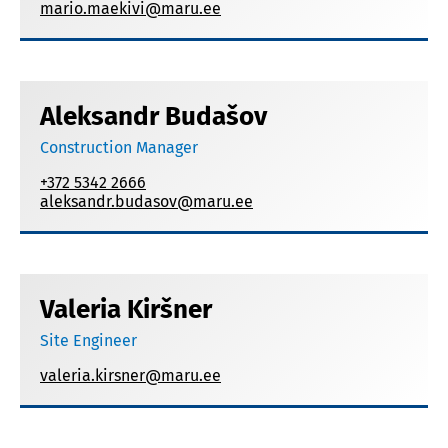
mario.maekivi@maru.ee
Aleksandr Budašov
Construction Manager
+372 5342 2666
aleksandr.budasov@maru.ee
Valeria Kiršner
Site Engineer
valeria.kirsner@maru.ee