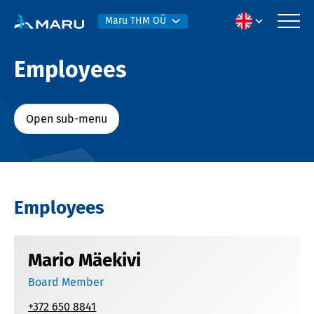
Maru THM OÜ
Employees
Open sub-menu
Employees
Mario Mäekivi
Board Member
+372 650 8841