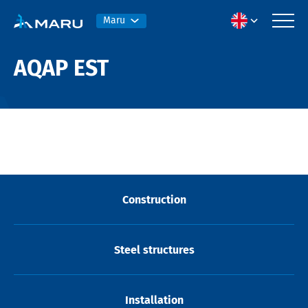
Maru
AQAP EST
Construction
Steel structures
Installation