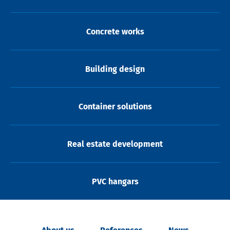
Concrete works
Building design
Container solutions
Real estate development
PVC hangars