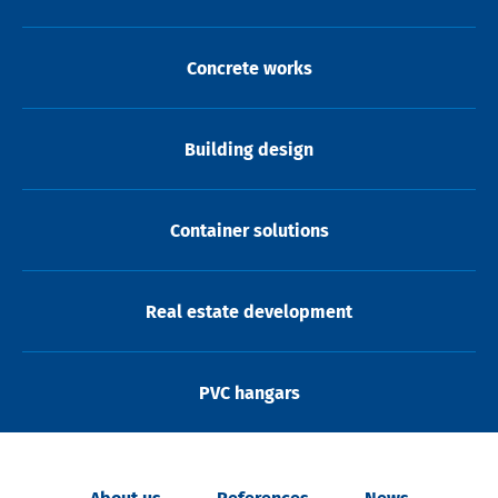
Concrete works
Building design
Container solutions
Real estate development
PVC hangars