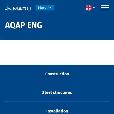
Maru
AQAP ENG
Construction
Steel structures
Installation