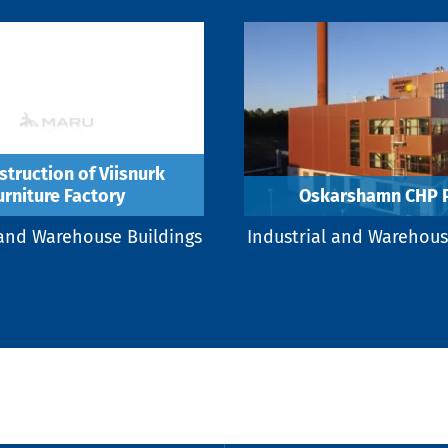
truction of Viisnurk
urniture Factory
Oskarshamn CHP P
 and Warehouse Buildings
Industrial and Warehous