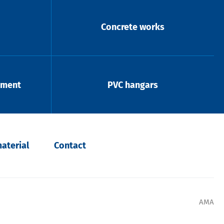
Concrete works
pment
PVC hangars
aterial
Contact
AMA