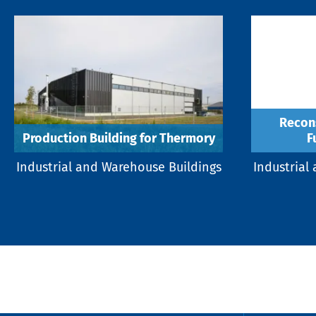
Recons
Production Building for Thermory
F
Industrial and Warehouse Buildings
Industrial