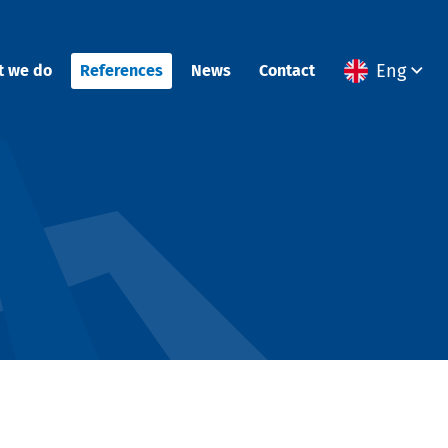
Eng
t we do
References
News
Contact