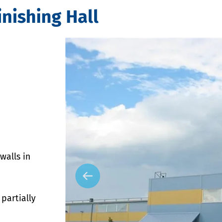
nishing Hall
walls in
partially