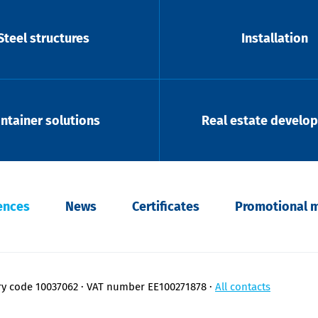
Steel structures
Installation
ntainer solutions
Real estate develo
ences
News
Certificates
Promotional m
ry code 10037062
VAT number EE100271878
All contacts