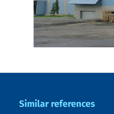
Similar references