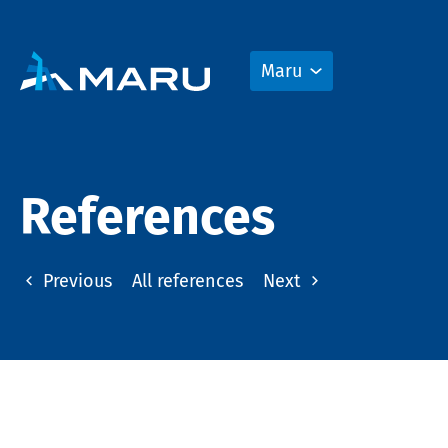
Maru
References
Previous
All references
Next