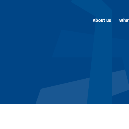
About us
Wha