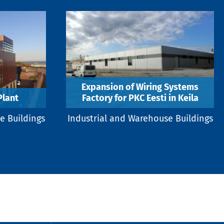
Expansion of Wiring Systems
lant
Factory for PKC Eesti in Keila
e Buildings
Industrial and Warehouse Buildings