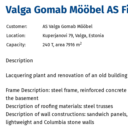
Valga Gomab Mööbel AS Fi
Customer:
AS Valga Gomab Mööbel
Location:
Kuperjanovi 79, Valga, Estonia
2
Capacity:
240 T, area 7916 m
Description
Lacquering
plant and renovation of an old building
Frame Description: steel frame, reinforced concrete 
the basement
Description of roofing materials: steel trusses
Description of wall constructions: sandwich panels, 
lightweight and Columbia stone walls