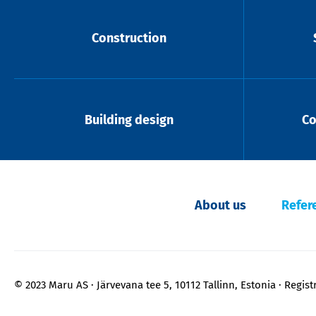
Construction
Building design
Co
About us
Refer
© 2023 Maru AS
Järvevana tee 5, 10112 Tallinn, Estonia
Regist