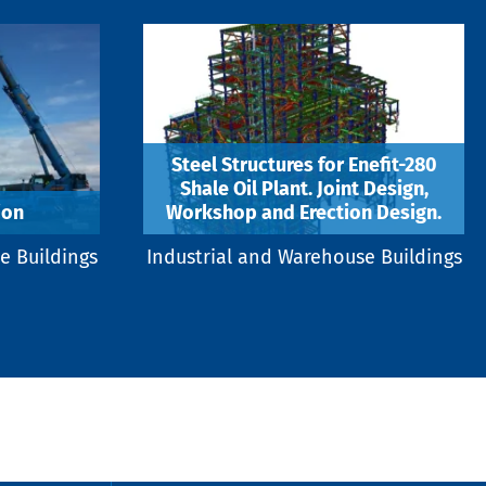
Steel Structures for Enefit-280
Shale Oil Plant. Joint Design,
ion
Workshop and Erection Design.
e Buildings
Industrial and Warehouse Buildings