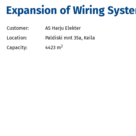
Expansion of Wiring System
Customer:
AS Harju Elekter
Location:
Paldiski mnt 35a, Keila
2
Capacity:
4423 m