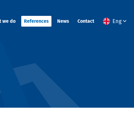
Eng
t we do
References
News
Contact