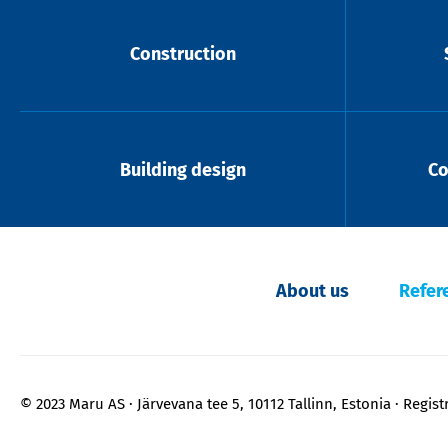
Construction
Building design
Co
About us
Refer
© 2023 Maru AS
Järvevana tee 5, 10112 Tallinn, Estonia
Regist