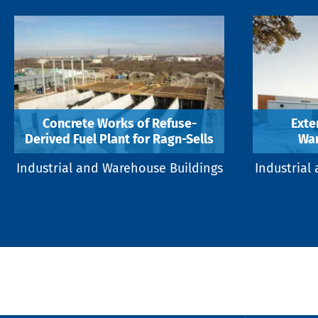
Concrete Works of Refuse-
Exte
Derived Fuel Plant for Ragn-Sells
War
Industrial and Warehouse Buildings
Industrial