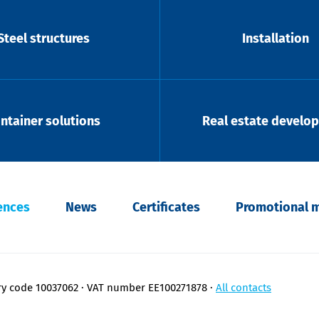
Steel structures
Installation
ntainer solutions
Real estate develo
ences
News
Certificates
Promotional m
ry code 10037062
VAT number EE100271878
All contacts