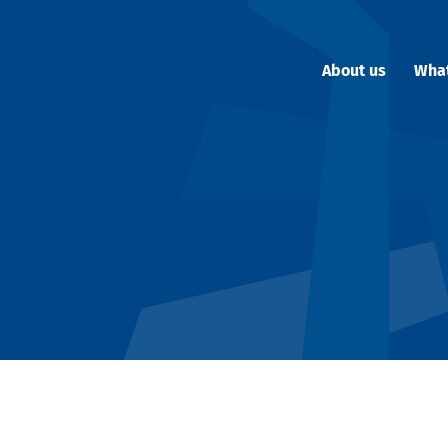
About us
Wha