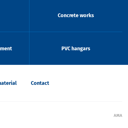
Concrete works
pment
PVC hangars
aterial
Contact
AMA