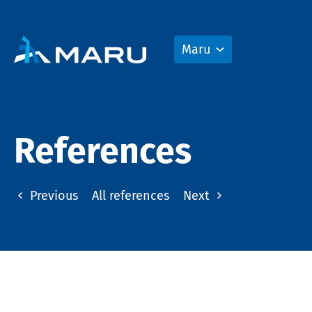
Maru
References
Previous
All references
Next