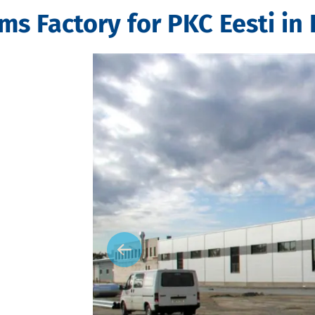
s Factory for PKC Eesti in 