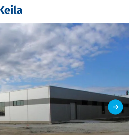
Keila