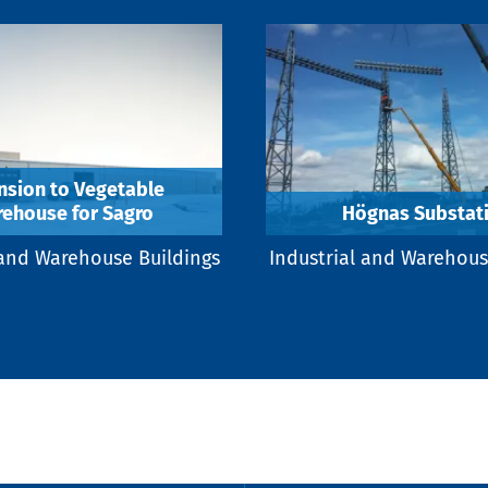
nsion to Vegetable
ehouse for Sagro
Högnas Substat
 and Warehouse Buildings
Industrial and Warehous