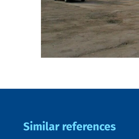
Similar references