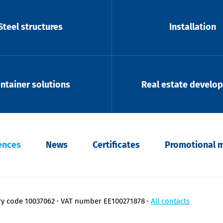
Steel structures
Installation
ntainer solutions
Real estate develo
ences
News
Certificates
Promotional m
ry code 10037062
VAT number EE100271878
All contacts