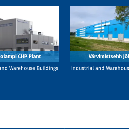
olampi CHP Plant
Värvimistsehh Jõ
 and Warehouse Buildings
Industrial and Warehous