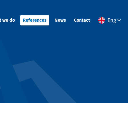
Eng
t we do
References
News
Contact