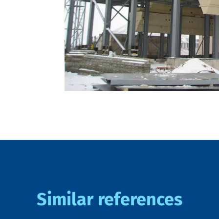
Similar references