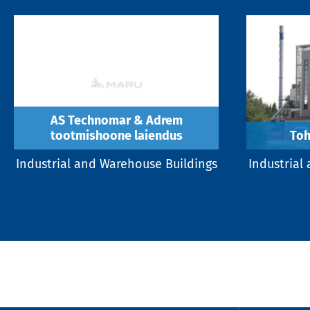
AS Technomar & Adrem
tootmishoone laiendus
Toh
Industrial and Warehouse Buildings
Industrial