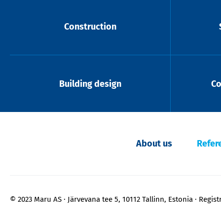
Construction
Building design
Co
About us
Refer
© 2023 Maru AS
Järvevana tee 5, 10112 Tallinn, Estonia
Regist