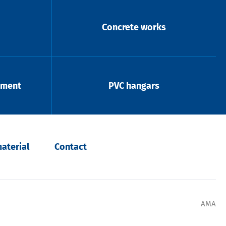
Concrete works
pment
PVC hangars
aterial
Contact
AMA