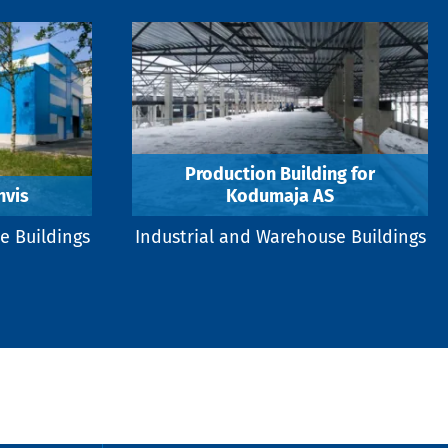
Production Building for
hvis
Kodumaja AS
e Buildings
Industrial and Warehouse Buildings