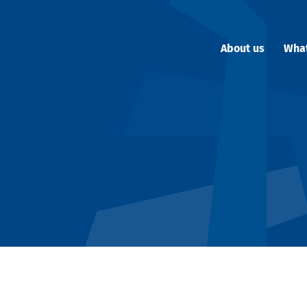
About us
Wha