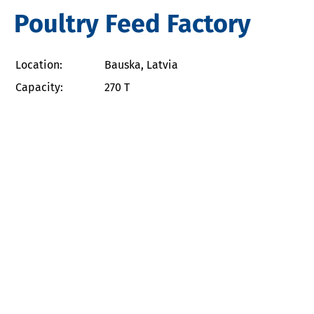
Poultry Feed Factory
Location:
Bauska, Latvia
Capacity:
270 T