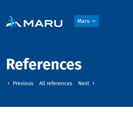
Maru
References
Previous
All references
Next