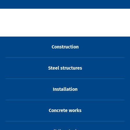
Construction
Steel structures
Installation
Concrete works