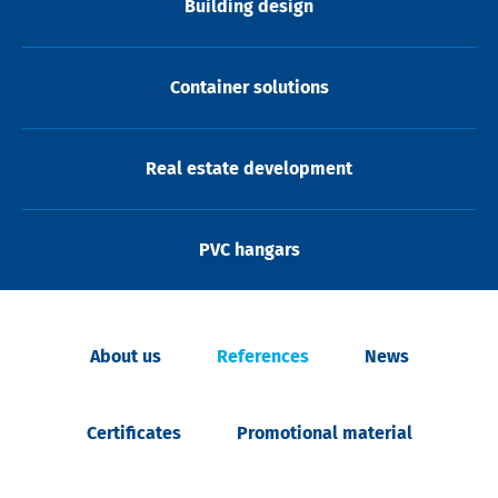
Building design
Container solutions
Real estate development
PVC hangars
About us
References
News
Certificates
Promotional material