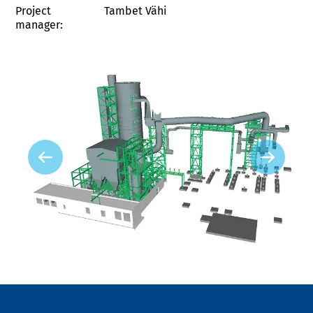
Project
Tambet Vähi
manager: