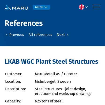
Maru
References
Previous
All references
Next
LKAB WGC Plant Steel Structures
Customer:
Maru Metall AS / Outotec
Location:
Malmberget, Sweden
Description:
Steel structures - joint design,
erection- and workshop drawings
Capacity:
625 tons of steel