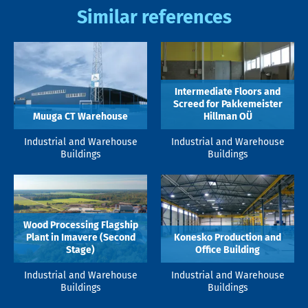
Similar references
Intermediate Floors and
Screed for Pakkemeister
Muuga CT Warehouse
Hillman OÜ
Industrial and Warehouse
Industrial and Warehouse
Buildings
Buildings
Wood Processing Flagship
Plant in Imavere (Second
Konesko Production and
Stage)
Office Building
Industrial and Warehouse
Industrial and Warehouse
Buildings
Buildings