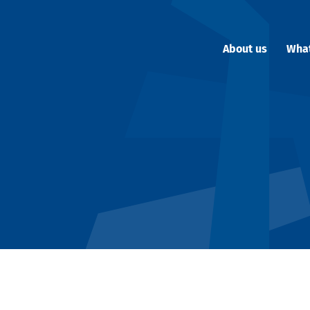
About us
Wha