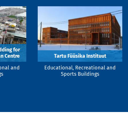
dding for
n Centre
Tartu Füüsika Instituut
ional and
Educational, Recreational and
gs
Sports Buildings