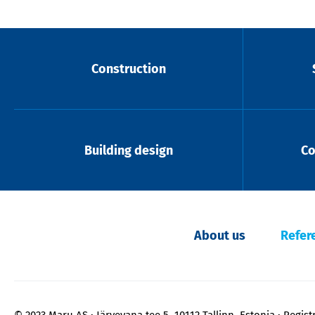
Construction
Building design
Co
About us
Refer