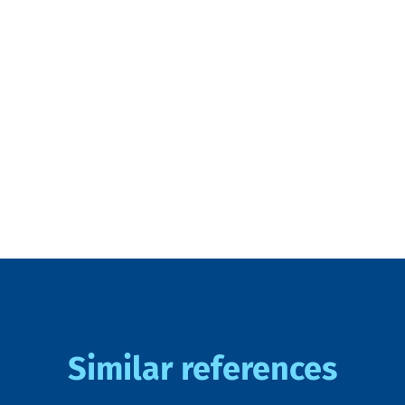
Similar references