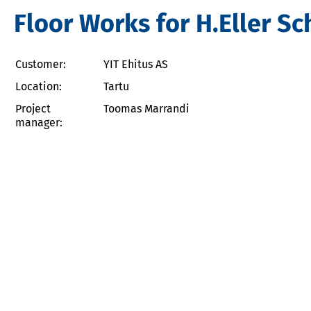
Floor Works for H.Eller Sc
Customer:
YIT Ehitus AS
Location:
Tartu
Project
Toomas Marrandi
manager: