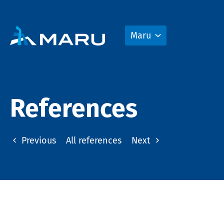
Maru
References
Previous
All references
Next