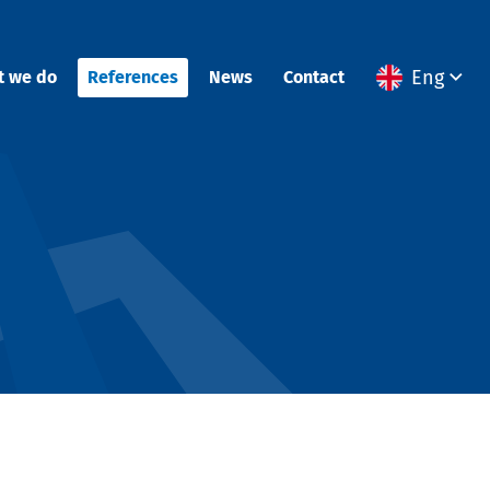
Eng
t we do
References
News
Contact