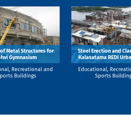
 of Metal Structures for
Steel Erection and Cla
õhvi Gymnasium
Kalasatama REDI Urba
nal, Recreational and
Educational, Recreat
ports Buildings
Sports Buildin