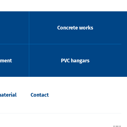
Concrete works
pment
PVC hangars
aterial
Contact