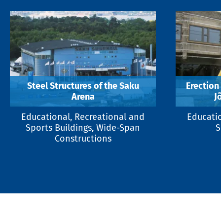
Steel Structures of the Saku
Erection
Arena
J
Educational, Recreational and
Educatio
Sports Buildings, Wide-Span
S
Constructions