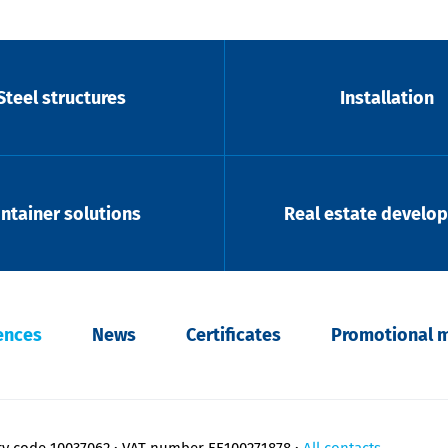
Steel structures
Installation
ntainer solutions
Real estate develo
ences
News
Certificates
Promotional m