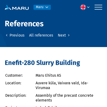
Maru
References
Previous
All references
Next
Enefit-280 Slurry Building
Customer:
Maru Ehitus AS
Location:
Auvere küla, Vaivara vald, Ida-
Virumaa
Description:
Assembly of the precast concrete
elements