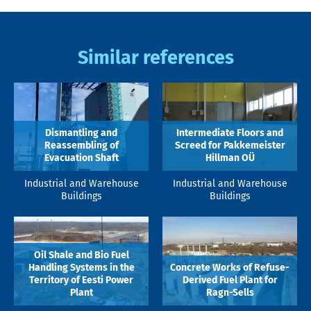
Similar references
Dismantling and
Intermediate Floors and
Reassembling of
Screed for Pakkemeister
Evacuation Shaft
Hillman OÜ
Industrial and Warehouse
Industrial and Warehouse
Buildings
Buildings
Oil Shale and Bio Fuel
Handling Systems in the
Concrete Works of Refuse-
Territory of Eesti Power
Derived Fuel Plant for
Plant
Ragn-Sells