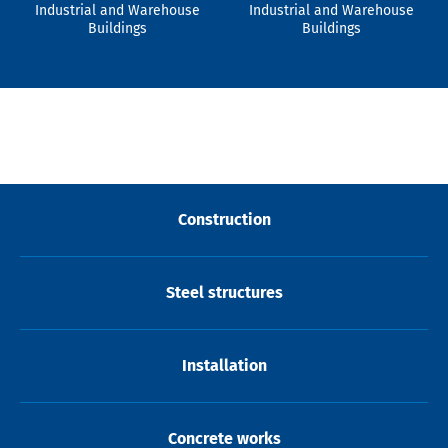
Industrial and Warehouse
Industrial and Warehouse
Buildings
Buildings
Construction
Steel structures
Installation
Concrete works