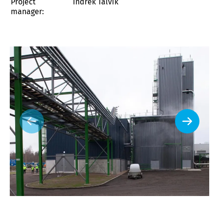
Project
Indrek Talvik
manager: