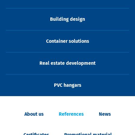
Building design
Container solutions
Real estate development
PVC hangars
About us
References
News
Certificates
Promotional material