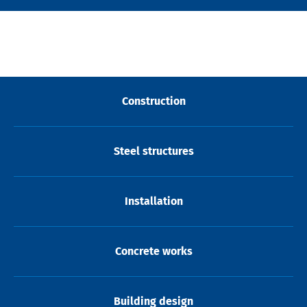
Construction
Steel structures
Installation
Concrete works
Building design