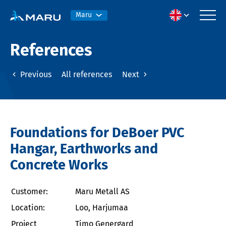
Maru
References
Previous
All references
Next
Foundations for DeBoer PVC
Hangar, Earthworks and
Concrete Works
Customer:
Maru Metall AS
Location:
Loo, Harjumaa
Project
Timo Genergard