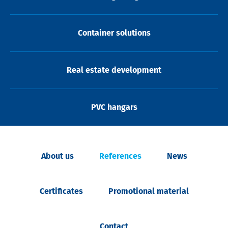
Container solutions
Real estate development
PVC hangars
About us
References
News
Certificates
Promotional material
Contact