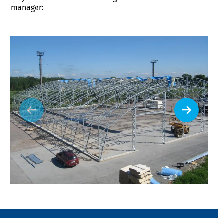
manager: