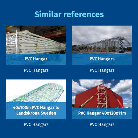
Similar references
PVC Hangar
PVC Hangars
PVC Hangars
PVC Hangars
40x100m PVC Hangar to
Landskrona Sweden
PVC Hangar 40x120x11m
PVC Hangars
PVC Hangars