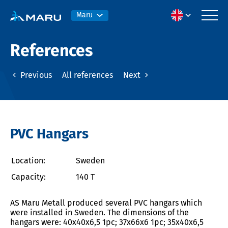
Maru
References
Previous
All references
Next
PVC Hangars
Location:
Sweden
Capacity:
140 T
AS Maru Metall produced several PVC hangars which
were installed in Sweden. The dimensions of the
hangars were: 40x40x6,5 1pc; 37x66x6 1pc; 35x40x6,5