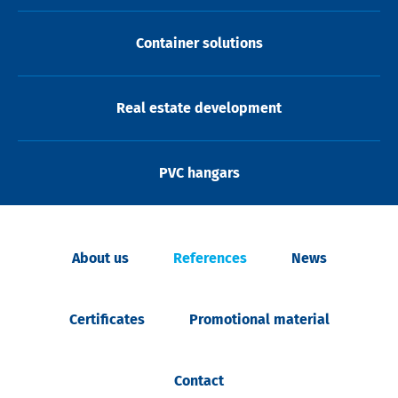
Container solutions
Real estate development
PVC hangars
About us
References
News
Certificates
Promotional material
Contact