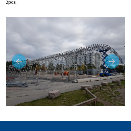
2pcs.