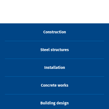
Construction
Steel structures
Installation
Concrete works
Building design