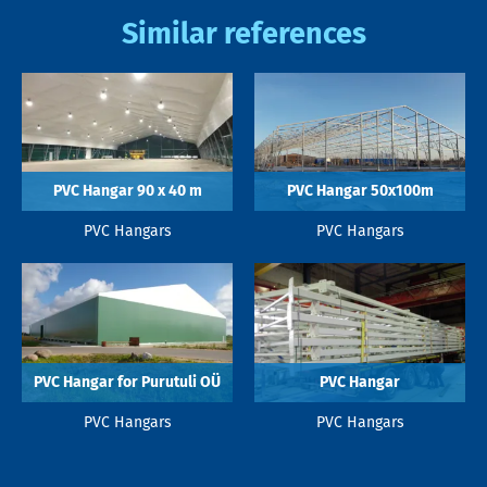
Similar references
PVC Hangar 90 x 40 m
PVC Hangar 50x100m
PVC Hangars
PVC Hangars
PVC Hangar for Purutuli OÜ
PVC Hangar
PVC Hangars
PVC Hangars