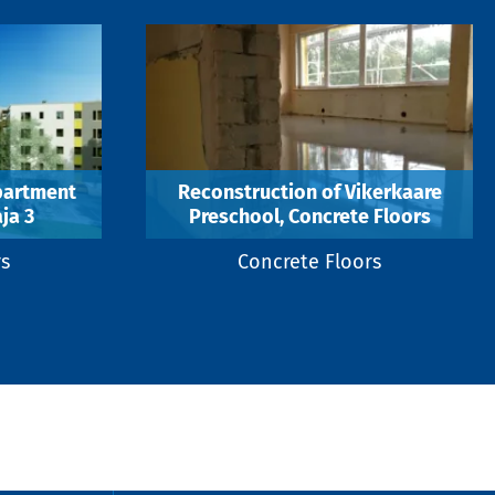
partment
Reconstruction of Vikerkaare
ja 3
Preschool, Concrete Floors
rs
Concrete Floors