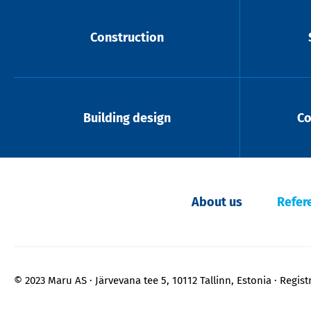
Construction
Building design
Co
About us
Refer
© 2023 Maru AS
Järvevana tee 5, 10112 Tallinn, Estonia
Regist