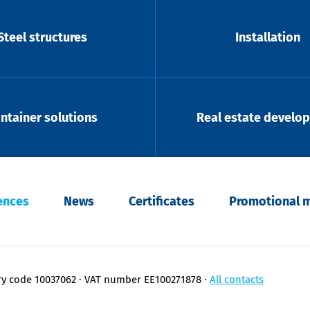
Steel structures
Installation
ntainer solutions
Real estate develo
ences
News
Certificates
Promotional m
ry code 10037062
VAT number EE100271878
All contacts