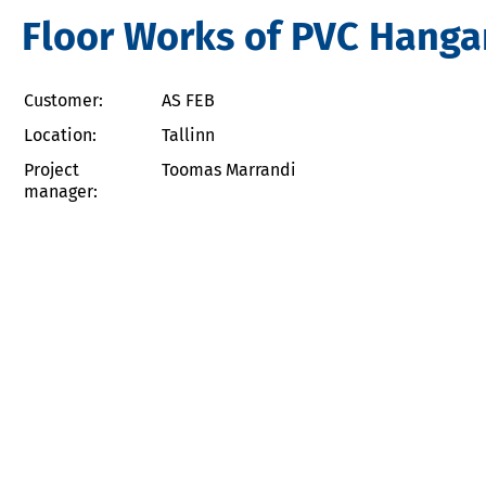
Floor Works of PVC Hangar
Customer:
AS FEB
Location:
Tallinn
Project
Toomas Marrandi
manager: