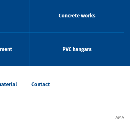
Concrete works
pment
PVC hangars
aterial
Contact
AMA