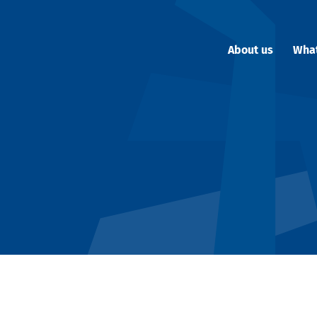
About us
Wha