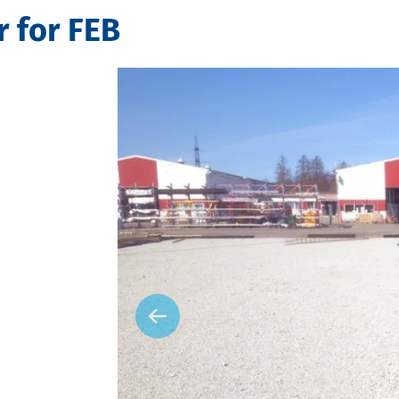
 for FEB