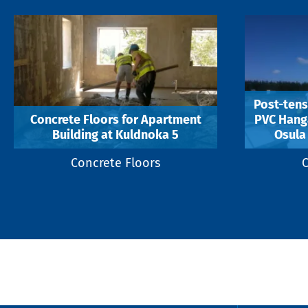
Post-tens
Concrete Floors for Apartment
PVC Hanga
Building at Kuldnoka 5
Osula 
Concrete Floors
C