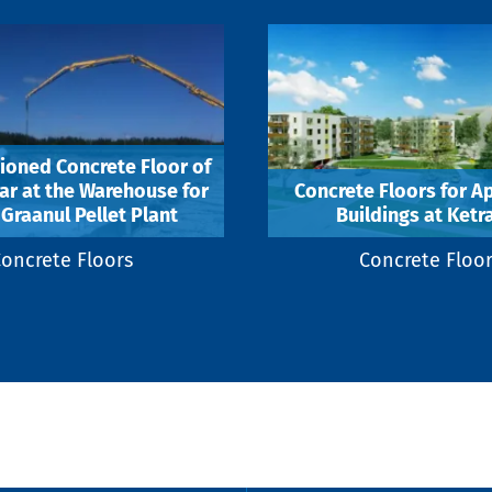
ioned Concrete Floor of
r at the Warehouse for
Concrete Floors for A
Graanul Pellet Plant
Buildings at Ketra
oncrete Floors
Concrete Floo