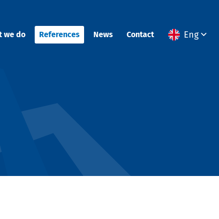
Eng
t we do
References
News
Contact