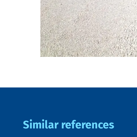
Similar references