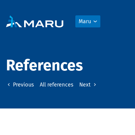
Maru
References
Previous
All references
Next