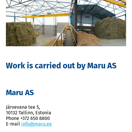
Work is carried out by Maru AS
Maru AS
Järvevana tee 5,
10132 Tallinn, Estonia
Phone +372 650 8800
E-mail
info@maru.ee