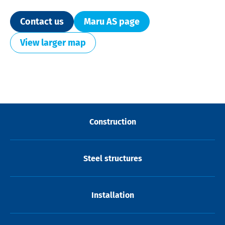
Contact us
Maru AS page
View larger map
Construction
Steel structures
Installation