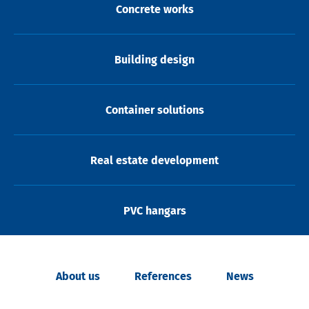
Concrete works
Building design
Container solutions
Real estate development
PVC hangars
About us
References
News