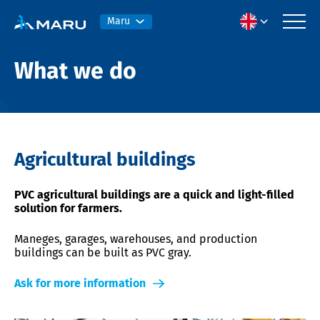
Maru
What we do
Agricultural buildings
PVC agricultural buildings are a quick and light-filled
solution for farmers.
Maneges, garages, warehouses, and production
buildings can be built as PVC gray.
Ask for more information