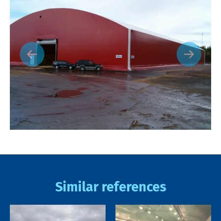
Similar references