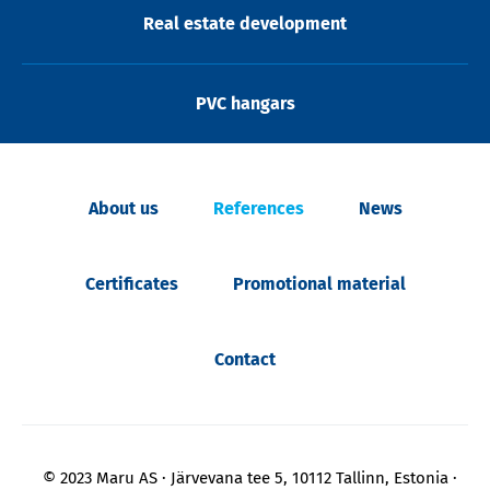
Real estate development
PVC hangars
About us
References
News
Certificates
Promotional material
Contact
© 2023 Maru AS
Järvevana tee 5, 10112 Tallinn, Estonia