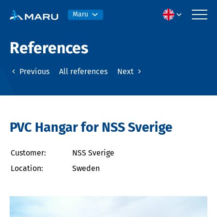
Maru
References
Previous
All references
Next
PVC Hangar for NSS Sverige
Customer:
NSS Sverige
Location:
Sweden