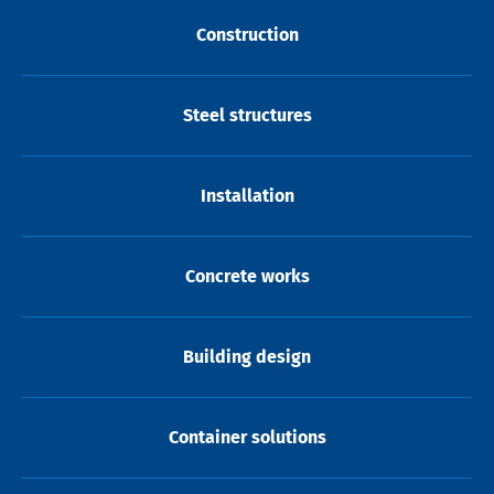
Construction
Steel structures
Installation
Concrete works
Building design
Container solutions