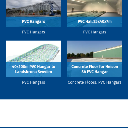
PVC Hangars
PVC Hall 25x40x7m
PVC Hangars
PVC Hangars
40x100m PVC Hangar to
Concrete Floor for Heison
Landskrona Sweden
SA PVC Hangar
PVC Hangars
Concrete Floors, PVC Hangars