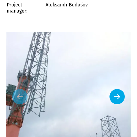
Project
Aleksandr Budašov
manager: