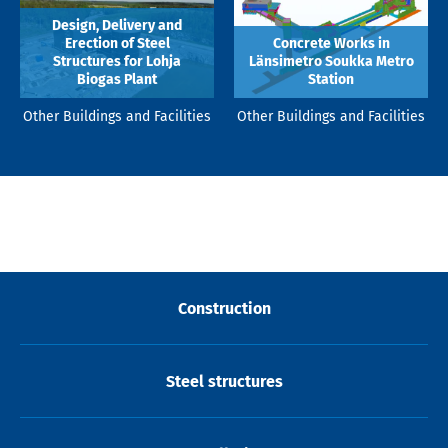
Design, Delivery and
Erection of Steel
Concrete Works in
Structures for Lohja
Länsimetro Soukka Metro
Biogas Plant
Station
Other Buildings and Facilities
Other Buildings and Facilities
Construction
Steel structures