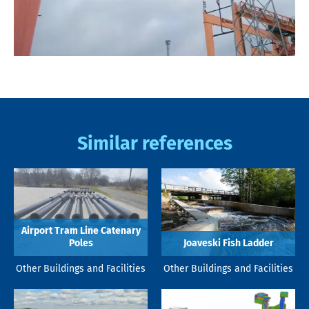
Similar references
Airport Tram Line Catenary
Poles
Joaveski Fish Ladder
Other Buildings and Facilities
Other Buildings and Facilities