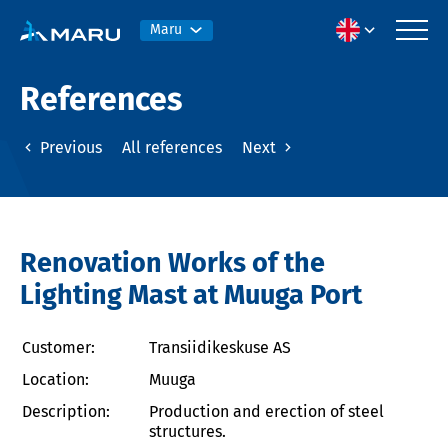
Maru
References
Previous
All references
Next
Renovation Works of the
Lighting Mast at Muuga Port
Customer:
Transiidikeskuse AS
Location:
Muuga
Description:
Production and erection of steel
structures.