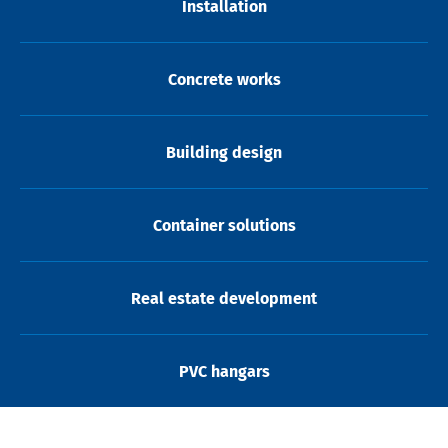
Installation
Concrete works
Building design
Container solutions
Real estate development
PVC hangars