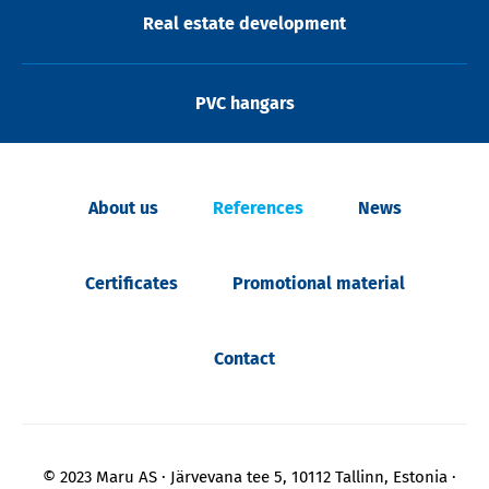
Real estate development
PVC hangars
About us
References
News
Certificates
Promotional material
Contact
© 2023 Maru AS
Järvevana tee 5, 10112 Tallinn, Estonia