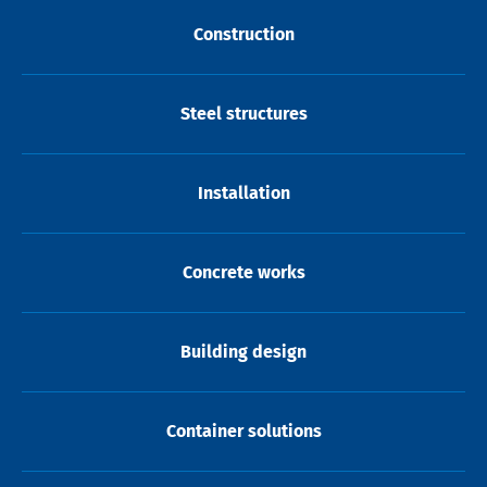
Construction
Steel structures
Installation
Concrete works
Building design
Container solutions