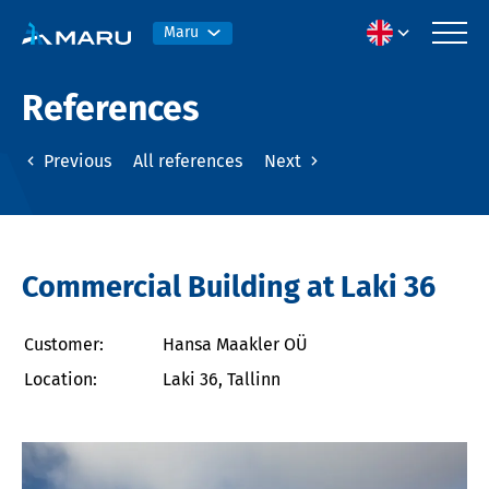
Maru
References
Previous
All references
Next
Commercial Building at Laki 36
Customer:
Hansa Maakler OÜ
Location:
Laki 36, Tallinn