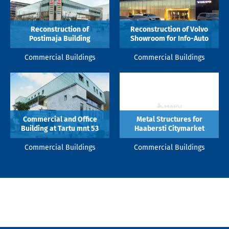
Reconstruction of
Reconstruction of Volvo
Postimaja Building
Showroom for Info-Auto
Commercial Buildings
Commercial Buildings
Commercial and Office
Metal Structures for
Building at Tartu mnt 53
Haabersti Citymarket
Commercial Buildings
Commercial Buildings