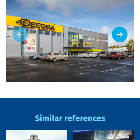
Similar references