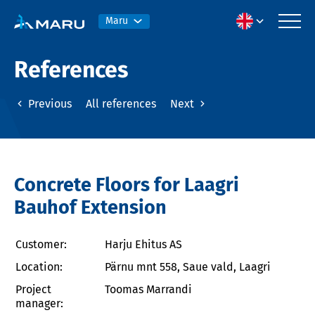
Maru
References
Previous
All references
Next
Concrete Floors for Laagri
Bauhof Extension
Customer:
Harju Ehitus AS
Location:
Pärnu mnt 558, Saue vald, Laagri
Project
Toomas Marrandi
manager: