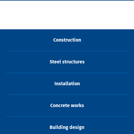
Construction
Steel structures
Installation
Concrete works
Building design