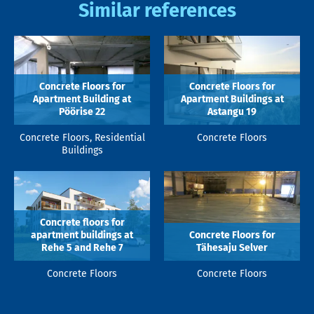
Similar references
Concrete Floors for
Concrete Floors for
Apartment Building at
Apartment Buildings at
Pöörise 22
Astangu 19
Concrete Floors, Residential
Concrete Floors
Buildings
Concrete floors for
apartment buildings at
Concrete Floors for
Rehe 5 and Rehe 7
Tähesaju Selver
Concrete Floors
Concrete Floors