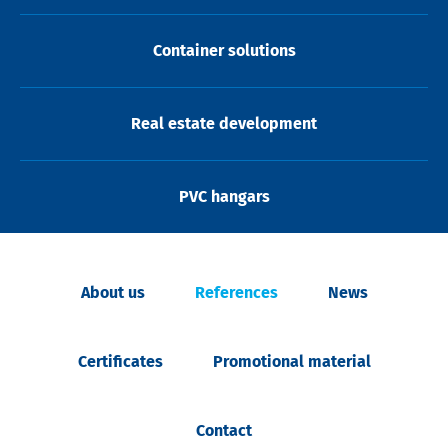
Container solutions
Real estate development
PVC hangars
About us
References
News
Certificates
Promotional material
Contact