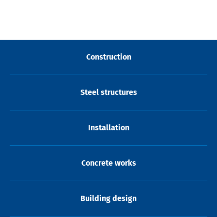
Construction
Steel structures
Installation
Concrete works
Building design