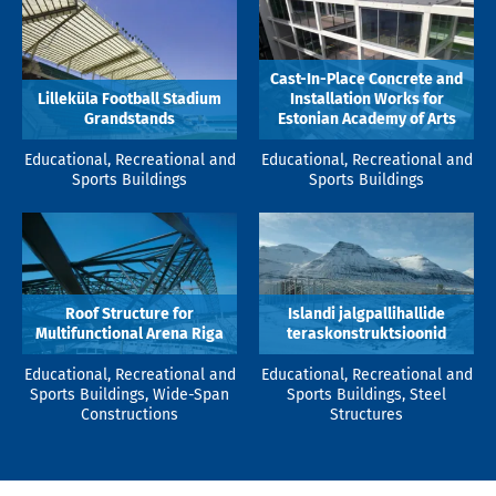
Cast-In-Place Concrete and
Lilleküla Football Stadium
Installation Works for
Grandstands
Estonian Academy of Arts
Educational, Recreational and
Educational, Recreational and
Sports Buildings
Sports Buildings
Roof Structure for
Islandi jalgpallihallide
Multifunctional Arena Riga
teraskonstruktsioonid
Educational, Recreational and
Educational, Recreational and
Sports Buildings, Wide-Span
Sports Buildings, Steel
Constructions
Structures