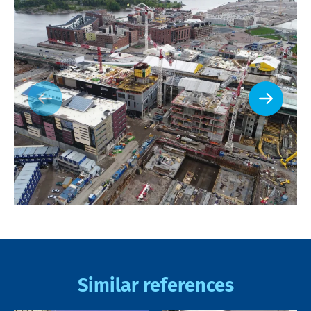
Similar references