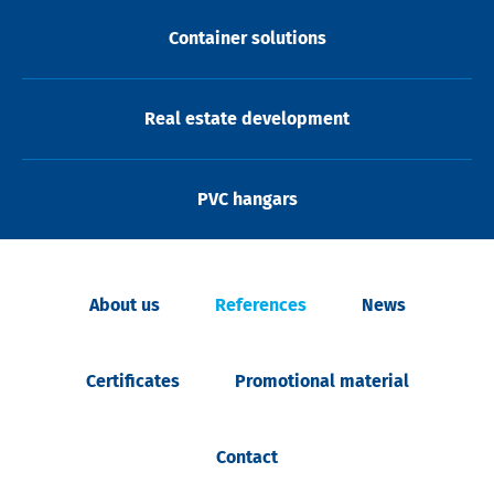
Container solutions
Real estate development
PVC hangars
About us
References
News
Certificates
Promotional material
Contact