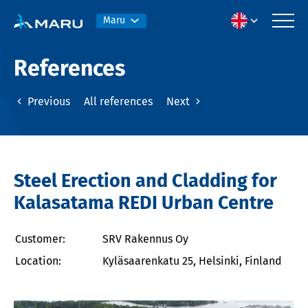
Maru
References
Previous
All references
Next
Steel Erection and Cladding for
Kalasatama REDI Urban Centre
Customer:
SRV Rakennus Oy
Location:
Kyläsaarenkatu 25, Helsinki, Finland