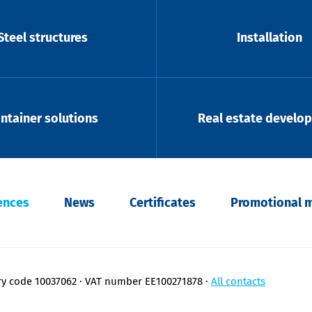
Steel structures
Installation
ntainer solutions
Real estate develo
ences
News
Certificates
Promotional m
ry code 10037062
VAT number EE100271878
All contacts