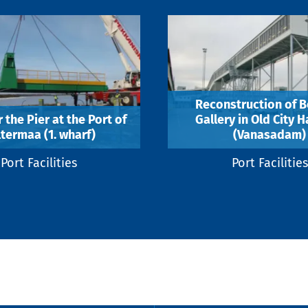
Reconstruction of B
 the Pier at the Port of
Gallery in Old City 
termaa (1. wharf)
(Vanasadam)
Port Facilities
Port Facilities