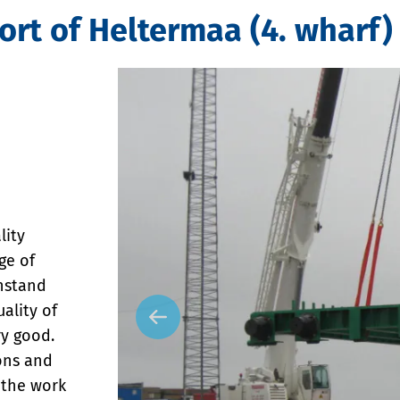
ort of Heltermaa (4. wharf)
lity
ge of
thstand
ality of
y good.
ions and
 the work