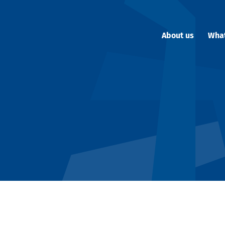
About us
Wha