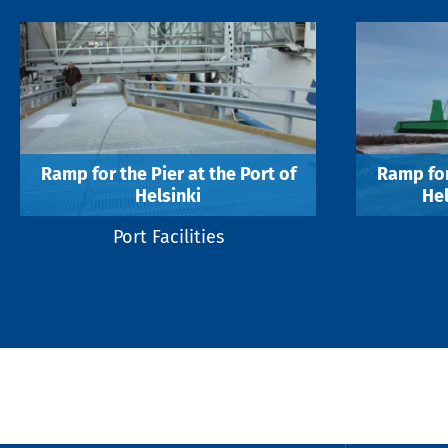
Ramp for the Pier at the Port of
Ramp for
Helsinki
Hel
Port Facilities