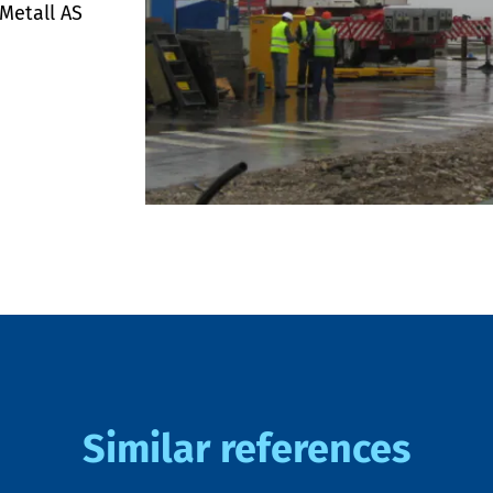
 Metall AS
Similar references