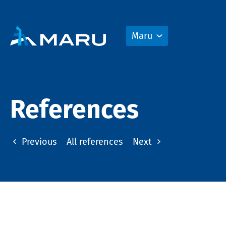
Maru
References
Previous
All references
Next