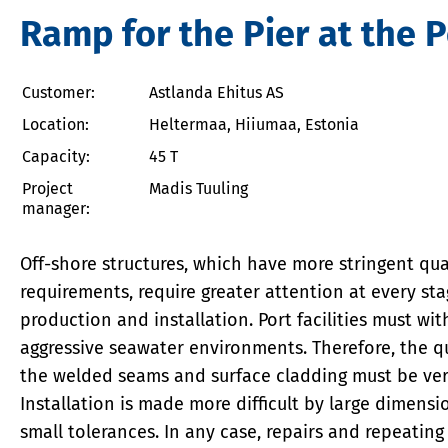
Ramp for the Pier at the P
Customer:
Astlanda Ehitus AS
Location:
Heltermaa, Hiiumaa, Estonia
Capacity:
45 T
Project
Madis Tuuling
manager:
Off-shore structures, which have more stringent qua
requirements, require greater attention at every sta
production and installation. Port facilities must wi
aggressive seawater environments. Therefore, the qu
the welded seams and surface cladding must be ver
Installation is made more difficult by large dimens
small tolerances. In any case, repairs and repeating