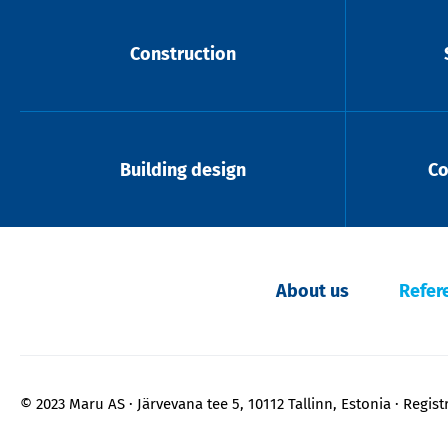
Construction
Building design
Co
About us
Refer
© 2023 Maru AS
Järvevana tee 5, 10112 Tallinn, Estonia
Regist