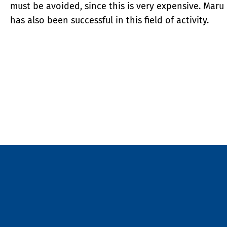
must be avoided, since this is very expensive. Maru
has also been successful in this field of activity.