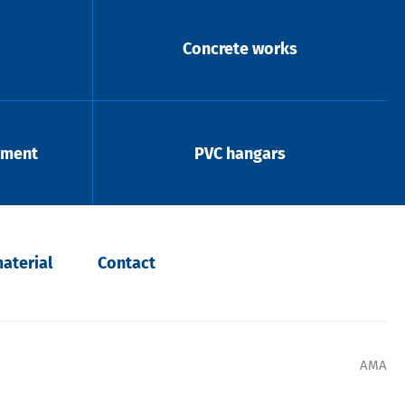
Concrete works
pment
PVC hangars
aterial
Contact
AMA