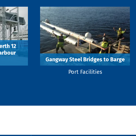
erth 12
Harbour
Gangway Steel Bridges to Barge
Port Facilities