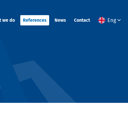
Eng
t we do
References
News
Contact