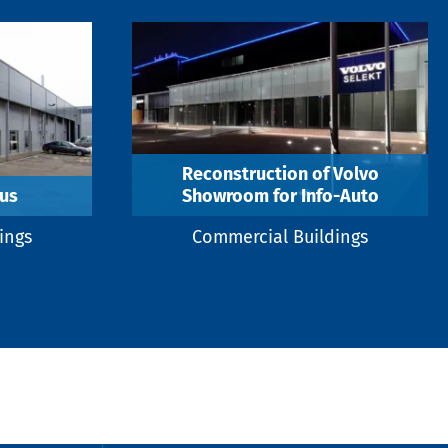
Reconstruction of Volvo
us
Showroom for Info-Auto
ings
Commercial Buildings