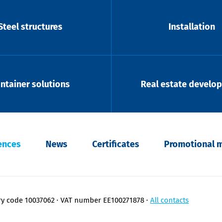
Steel structures
Installation
ntainer solutions
Real estate develo
ences
News
Certificates
Promotional m
ry code 10037062
VAT number EE100271878
All contacts