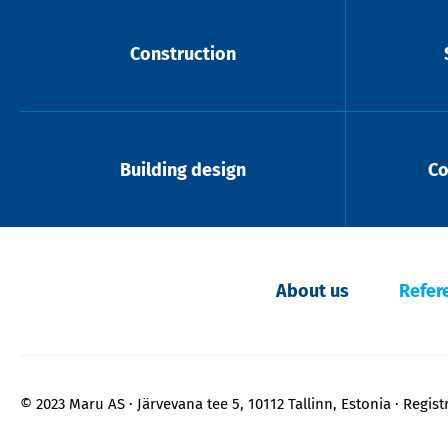
Construction
Building design
Co
About us
Refer
© 2023 Maru AS
Järvevana tee 5, 10112 Tallinn, Estonia
Regist