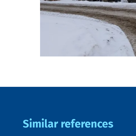
Similar references