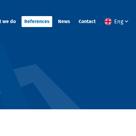
Eng
t we do
References
News
Contact