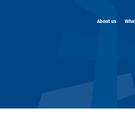
About us
Wha