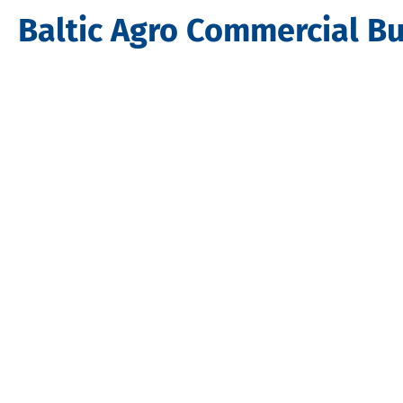
Baltic Agro Commercial Bu