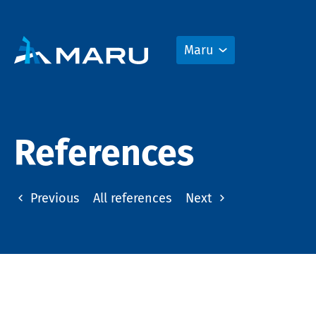
Maru
References
Previous
All references
Next