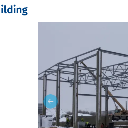
ilding