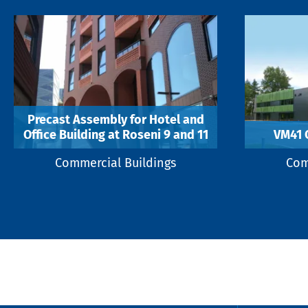
Precast Assembly for Hotel and
Office Building at Roseni 9 and 11
VM41 
Commercial Buildings
Com