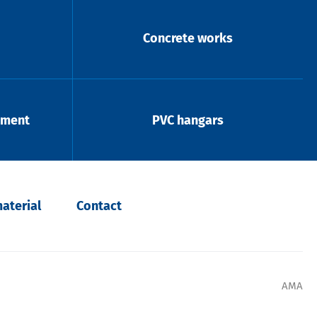
Concrete works
pment
PVC hangars
aterial
Contact
AMA