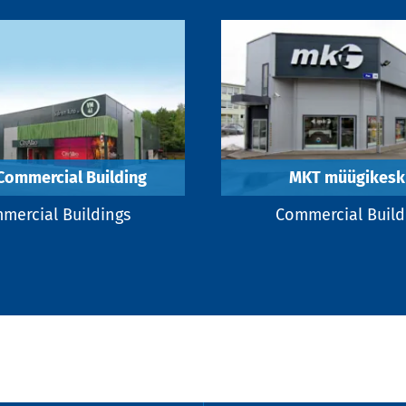
Commercial Building
MKT müügikesk
mercial Buildings
Commercial Build