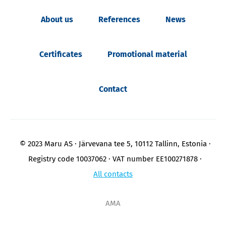
About us
References
News
Certificates
Promotional material
Contact
© 2023 Maru AS
Järvevana tee 5, 10112 Tallinn, Estonia
Registry code 10037062
VAT number EE100271878
All contacts
AMA