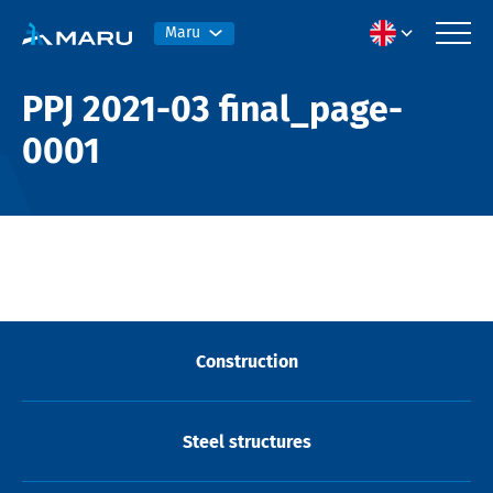
Maru
PPJ 2021-03 final_page-
0001
Construction
Steel structures