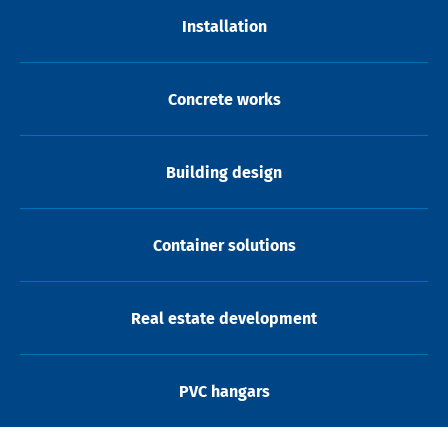
Installation
Concrete works
Building design
Container solutions
Real estate development
PVC hangars