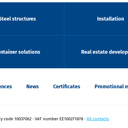
Steel structures
Installation
ntainer solutions
Real estate develo
ences
News
Certificates
Promotional m
ry code 10037062
VAT number EE100271878
All contacts