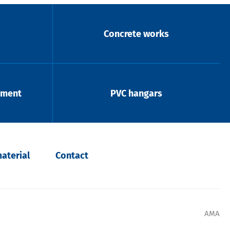
Concrete works
pment
PVC hangars
aterial
Contact
AMA