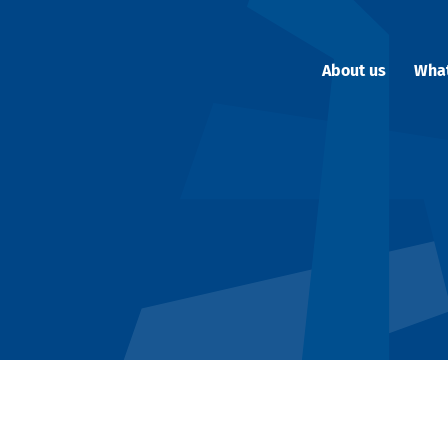
About us
Wha