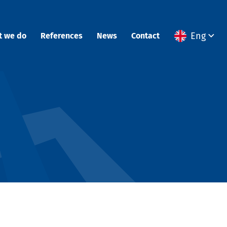
Eng
t we do
References
News
Contact