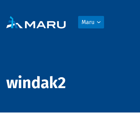
Maru
windak2