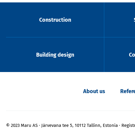
Construction
Building design
Co
About us
Refer
© 2023 Maru AS
Järvevana tee 5, 10112 Tallinn, Estonia
Regist