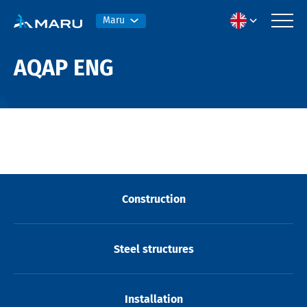
Maru
AQAP ENG
Construction
Steel structures
Installation