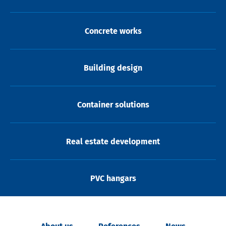
Concrete works
Building design
Container solutions
Real estate development
PVC hangars