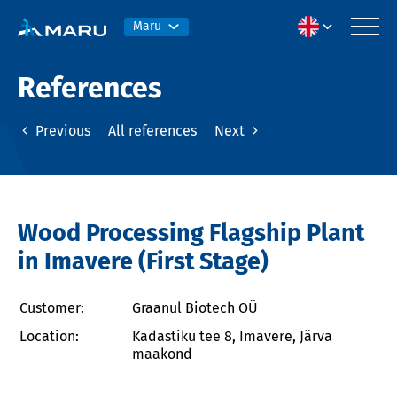
Maru
References
Previous
All references
Next
Wood Processing Flagship Plant
in Imavere (First Stage)
Customer:
Graanul Biotech OÜ
Location:
Kadastiku tee 8, Imavere, Järva
maakond