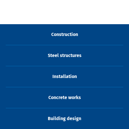
Construction
Steel structures
Installation
Concrete works
Building design