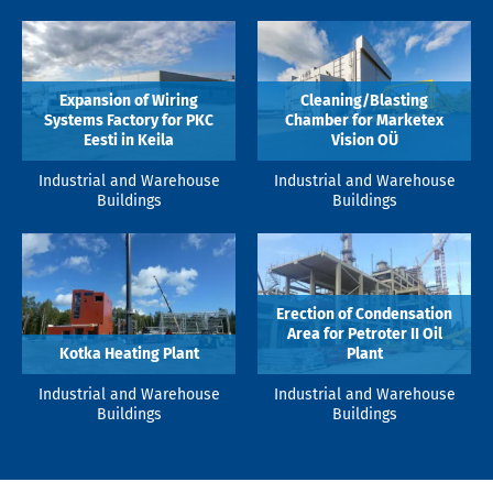
Expansion of Wiring
Cleaning/Blasting
Systems Factory for PKC
Chamber for Marketex
Eesti in Keila
Vision OÜ
Industrial and Warehouse
Industrial and Warehouse
Buildings
Buildings
Erection of Condensation
Area for Petroter II Oil
Kotka Heating Plant
Plant
Industrial and Warehouse
Industrial and Warehouse
Buildings
Buildings