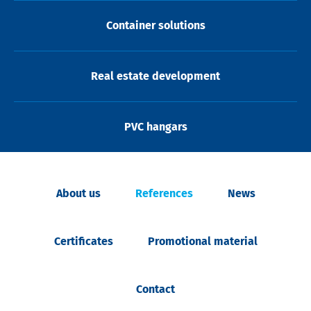
Container solutions
Real estate development
PVC hangars
About us
References
News
Certificates
Promotional material
Contact