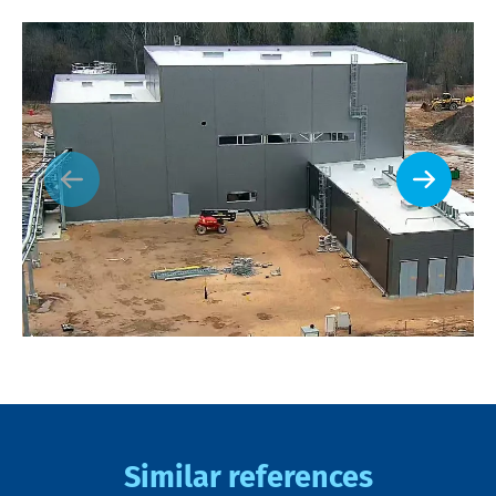
Similar references